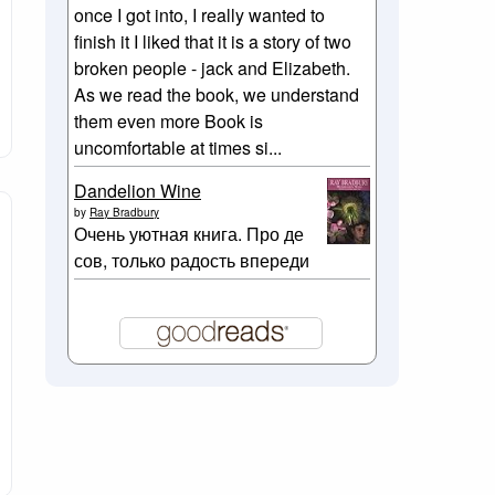
once I got into, I really wanted to
finish it I liked that it is a story of two
broken people - jack and Elizabeth.
As we read the book, we understand
them even more Book is
uncomfortable at times si...
Dandelion Wine
by
Ray Bradbury
Очень уютная книга. Про де
сов, только радость впереди