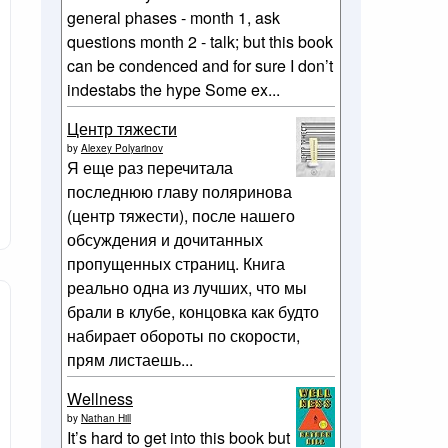
general phases - month 1, ask
questions month 2 - talk; but this book
can be condenced and for sure I don’t
indestabs the hype Some ex...
Центр тяжести
by
Alexey Polyarinov
Я еще раз перечитала
последнюю главу поляринова
(центр тяжести), после нашего
обсуждения и дочитанных
пропущенных страниц. Книга
реально одна из лучших, что мы
брали в клубе, концовка как будто
набирает обороты по скорости,
прям листаешь...
Wellness
by
Nathan Hill
It’s hard to get into this book but