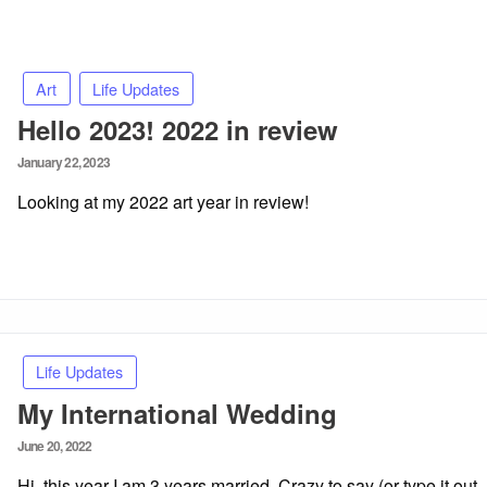
Art
Life Updates
Hello 2023! 2022 in review
Posted
January 22, 2023
on
Looking at my 2022 art year in review!
Life Updates
My International Wedding
Posted
June 20, 2022
on
Hi, this year I am 3 years married. Crazy to say (or type it out