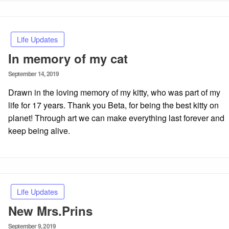
Life Updates
In memory of my cat
Posted
September 14, 2019
on
Drawn in the loving memory of my kitty, who was part of my
life for 17 years. Thank you Beta, for being the best kitty on
planet! Through art we can make everything last forever and
keep being alive.
Life Updates
New Mrs.Prins
Posted
September 9, 2019