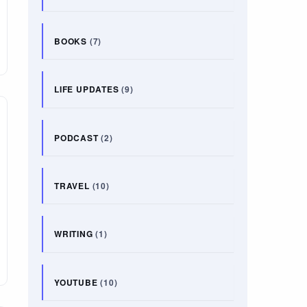
BOOKS
(7)
LIFE UPDATES
(9)
PODCAST
(2)
TRAVEL
(10)
WRITING
(1)
YOUTUBE
(10)