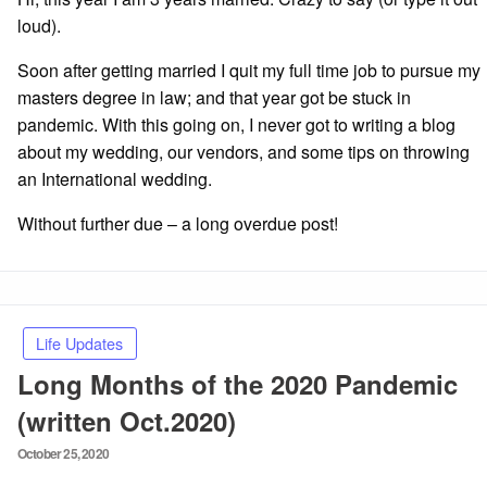
loud).
Soon after getting married I quit my full time job to pursue my
masters degree in law; and that year got be stuck in
pandemic. With this going on, I never got to writing a blog
about my wedding, our vendors, and some tips on throwing
an International wedding.
Without further due – a long overdue post!
Life Updates
Long Months of the 2020 Pandemic
(written Oct.2020)
Posted
October 25, 2020
on