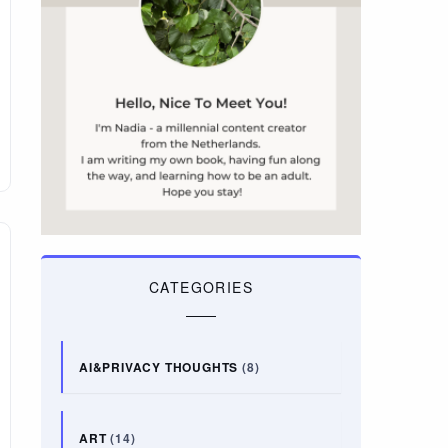
CATEGORIES
AI&PRIVACY THOUGHTS
(8)
ART
(14)