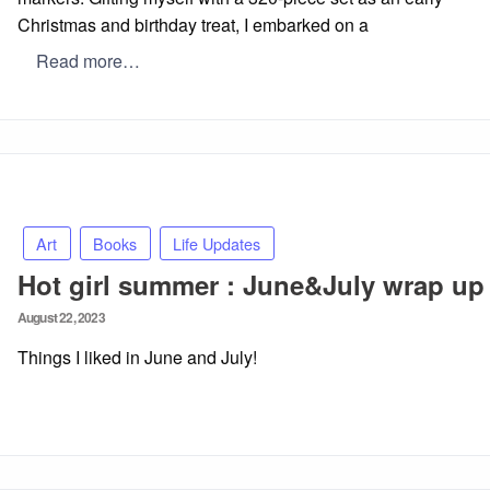
Christmas and birthday treat, I embarked on a
Read more…
Art
Books
Life Updates
Hot girl summer : June&July wrap up
Posted
August 22, 2023
on
Things I liked in June and July!