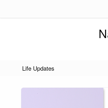
Skip
to
content
N
Life Updates