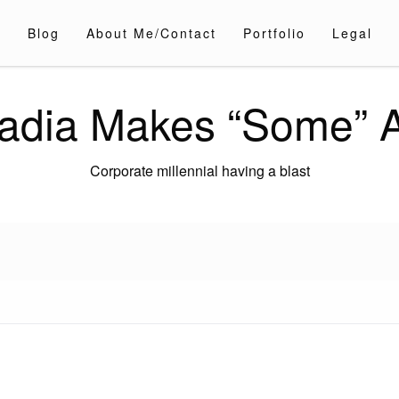
Blog
About Me/Contact
Portfolio
Legal
adia Makes “Some” A
Corporate millennial having a blast