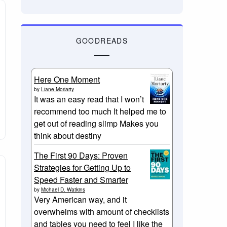
GOODREADS
Here One Moment
by
Liane Moriarty
It was an easy read that I won’t
recommend too much It helped me to
get out of reading slimp Makes you
think about destiny
The First 90 Days: Proven
Strategies for Getting Up to
Speed Faster and Smarter
by
Michael D. Watkins
Very American way, and it
overwhelms with amount of checklists
and tables you need to feel I like the