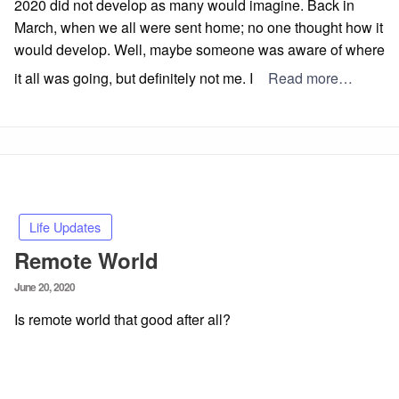
2020 did not develop as many would imagine. Back in
March, when we all were sent home; no one thought how it
would develop. Well, maybe someone was aware of where
it all was going, but definitely not me. I
Read more…
Life Updates
Remote World
Posted
June 20, 2020
on
Is remote world that good after all?