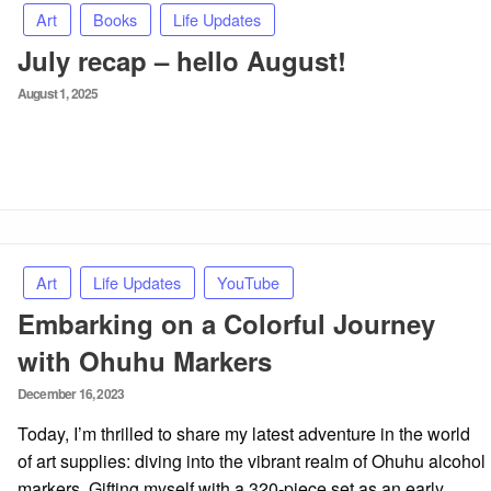
Art
Books
Life Updates
July recap – hello August!
Posted
August 1, 2025
on
Art
Life Updates
YouTube
Embarking on a Colorful Journey
with Ohuhu Markers
Posted
December 16, 2023
on
Today, I’m thrilled to share my latest adventure in the world
of art supplies: diving into the vibrant realm of Ohuhu alcohol
markers. Gifting myself with a 320-piece set as an early