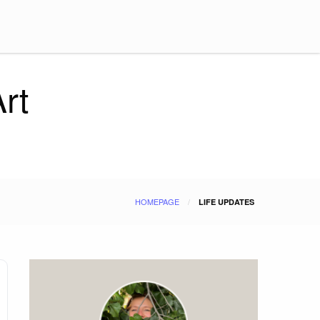
rt
HOMEPAGE
LIFE UPDATES