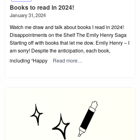
Books to read in 2024!
Posted
January 31, 2024
on
Watch me draw and talk about books I read in 2024!
Disappointments on the Shelf The Emily Henry Saga
Starting off with books that let me dow. Emily Henry – I
am sorry! Despite the anticipation, each book,
including “Happy
Read more…