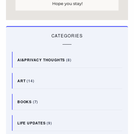
CATEGORIES
AI&PRIVACY THOUGHTS
(8)
ART
(14)
BOOKS
(7)
LIFE UPDATES
(9)