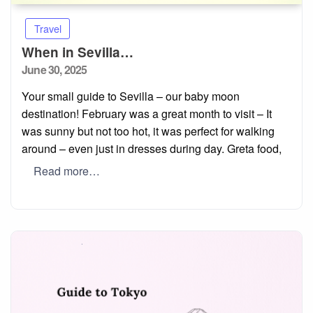
Travel
When in Sevilla…
Posted
June 30, 2025
on
Your small guide to Sevilla – our baby moon
destination! February was a great month to visit – It
was sunny but not too hot, it was perfect for walking
around – even just in dresses during day. Greta food,
Read more…