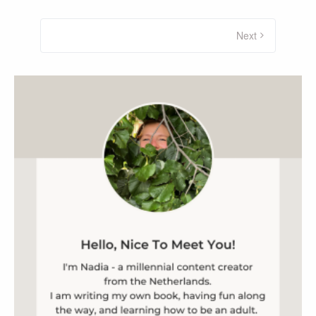
Posts
navigation
Next