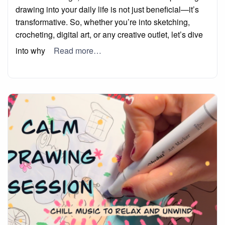
drawing into your daily life is not just beneficial—it’s
transformative. So, whether you’re into sketching,
crocheting, digital art, or any creative outlet, let’s dive
into why
Read more…