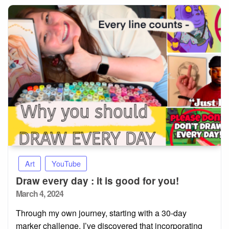
Art
YouTube
Draw every day : it is good for you!
Posted
March 4, 2024
on
Through my own journey, starting with a 30-day
marker challenge, I’ve discovered that incorporating