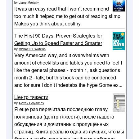
by
Liane Moriarty
It was an easy read that I won’t recommend
too much It helped me to get out of reading slimp
Makes you think about destiny
The First 90 Days: Proven Strategies for
Getting Up to Speed Faster and Smarter
by
Michael D. Watkins
Very American way, and it overwhelms with
amount of checklists and tables you need to feel I
like the general phases - month 1, ask questions
month 2 - talk; but this book can be condenced
and for sure I don’t indestabs the hype Some ex...
Центр тяжести
by
Alexey Polyarinov
Я еще раз перечитала последнюю главу
поляринова (центр тяжести), после нашего
обсуждения и дочитанных пропущенных
страниц. Книга реально одна из лучших, что мы
брали в клубе, концовка как будто набирает