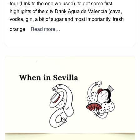
tour (Link to the one we used), to get some first
highlights of the city Drink Agua de Valencia (cava,
vodka, gin, a bit of sugar and most importantly, fresh
orange
Read more…