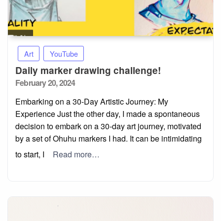
Art
YouTube
Daily marker drawing challenge!
Posted
February 20, 2024
on
Embarking on a 30-Day Artistic Journey: My
Experience Just the other day, I made a spontaneous
decision to embark on a 30-day art journey, motivated
by a set of Ohuhu markers I had. It can be intimidating
to start, I
Read more…