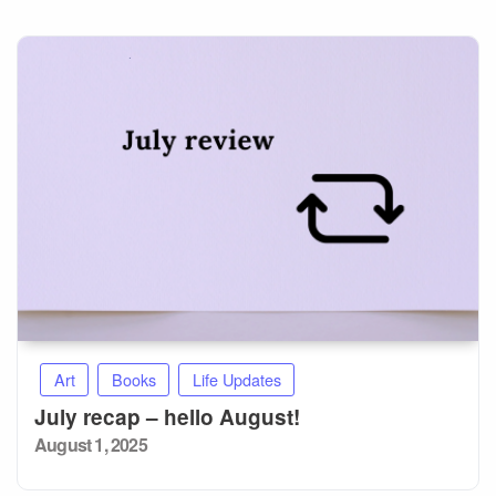
Art
Books
Life Updates
July recap – hello August!
Posted
August 1, 2025
on