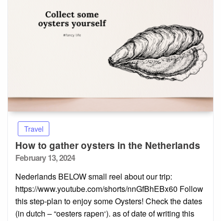
Travel
How to gather oysters in the Netherlands
Posted
February 13, 2024
on
Nederlands BELOW small reel about our trip:
https://www.youtube.com/shorts/nnGfBhEBx60 Follow
this step-plan to enjoy some Oysters! Check the dates
(in dutch – “oesters rapen‘). as of date of writing this