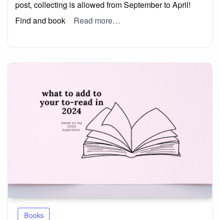
post, collecting is allowed from September to April!
Find and book
Read more…
Books