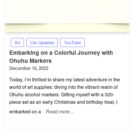
Art
Life Updates
YouTube
Embarking on a Colorful Journey with
Ohuhu Markers
Posted
December 16, 2023
on
Today, I’m thrilled to share my latest adventure in the
world of art supplies: diving into the vibrant realm of
Ohuhu alcohol markers. Gifting myself with a 320-
piece set as an early Christmas and birthday treat, I
embarked on a
Read more…