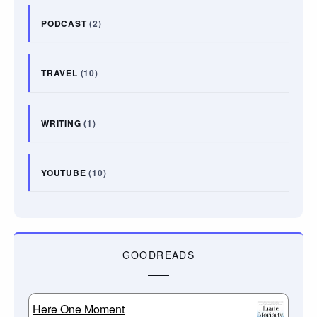
PODCAST
(2)
TRAVEL
(10)
WRITING
(1)
YOUTUBE
(10)
GOODREADS
Here One Moment