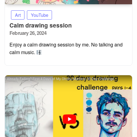
Art
YouTube
Calm drawing session
Posted
February 26, 2024
on
Enjoy a calm drawing session by me. No talking and
calm music.