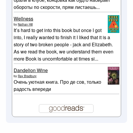
обороты по скорости, прям листаешь...
Wellness
by
Nathan Hill
It’s hard to get into this book but once I got
into, I really wanted to finish it I liked that it is a
story of two broken people - jack and Elizabeth.
As we read the book, we understand them even
more Book is uncomfortable at times si...
Dandelion Wine
by
Ray Bradbury
Очень уютная книга. Про де сов, только
радость впереди