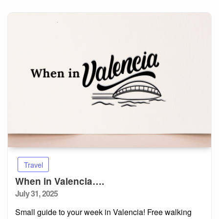
Travel
When in Valencia….
Posted
July 31, 2025
on
Small guide to your week in Valencia! Free walking