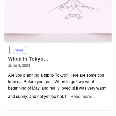
Travel
When In Tokyo…
Posted
June 4, 2024
on
Are you planning a trip to Tokyo? Here are some tips
from us! Before you go… When to go? we went
beginning of May, and really loved it! It was very warm
and sunny; and not yet too hot. I
Read more…