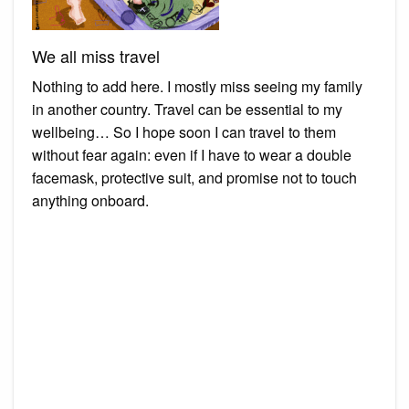
We all miss travel
Nothing to add here. I mostly miss seeing my family
in another country. Travel can be essential to my
wellbeing… So I hope soon I can travel to them
without fear again: even if I have to wear a double
facemask, protective suit, and promise not to touch
anything onboard.