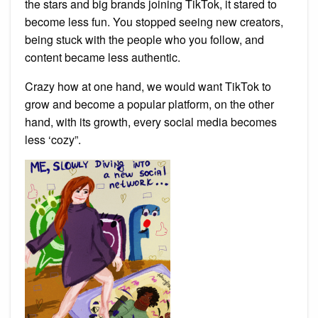
the stars and big brands joining TikTok, it stared to
become less fun. You stopped seeing new creators,
being stuck with the people who you follow, and
content became less authentic.
Crazy how at one hand, we would want TikTok to
grow and become a popular platform, on the other
hand, with its growth, every social media becomes
less ‘cozy”.