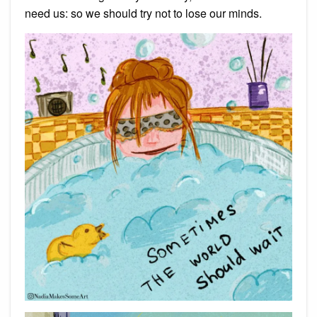
need us: so we should try not to lose our minds.