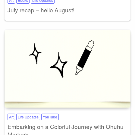
Art
Books
Life Updates
July recap – hello August!
Art
Life Updates
YouTube
Embarking on a Colorful Journey with Ohuhu
Markers