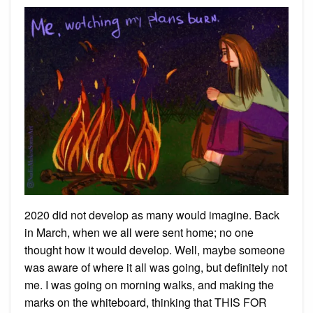
2020 did not develop as many would imagine. Back
in March, when we all were sent home; no one
thought how it would develop. Well, maybe someone
was aware of where it all was going, but definitely not
me. I was going on morning walks, and making the
marks on the whiteboard, thinking that THIS FOR