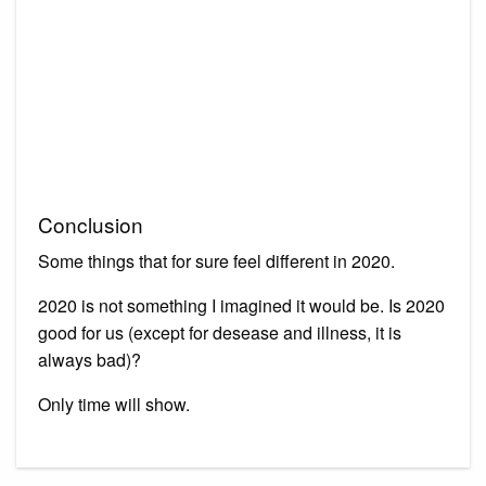
Conclusion
Some things that for sure feel different in 2020.
2020 is not something I imagined it would be. Is 2020
good for us (except for desease and illness, it is
always bad)?
Only time will show.