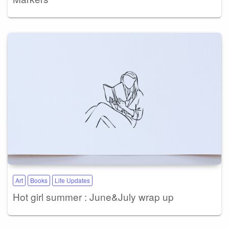
Art
Books
Life Updates
Hot girl summer : June&July wrap up