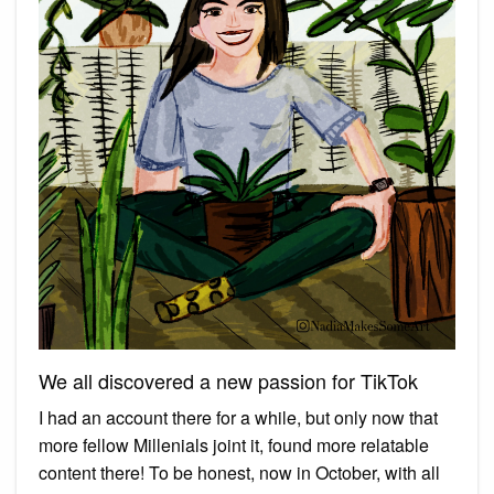
We all discovered a new passion for TikTok
I had an account there for a while, but only now that
more fellow Millenials joint it, found more relatable
content there! To be honest, now in October, with all