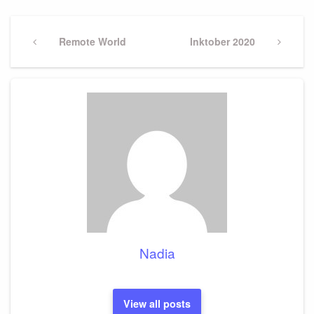
Post
navigation
Previous
Remote World
Next
Inktober 2020
Post
Post
Nadia
View all posts