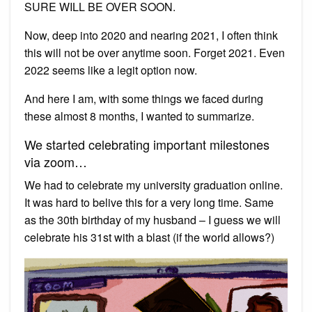
SURE WILL BE OVER SOON.
Now, deep into 2020 and nearing 2021, I often think
this will not be over anytime soon. Forget 2021. Even
2022 seems like a legit option now.
And here I am, with some things we faced during
these almost 8 months, I wanted to summarize.
We started celebrating important milestones
via zoom…
We had to celebrate my university graduation online.
It was hard to belive this for a very long time. Same
as the 30th birthday of my husband – I guess we will
celebrate his 31st with a blast (if the world allows?)