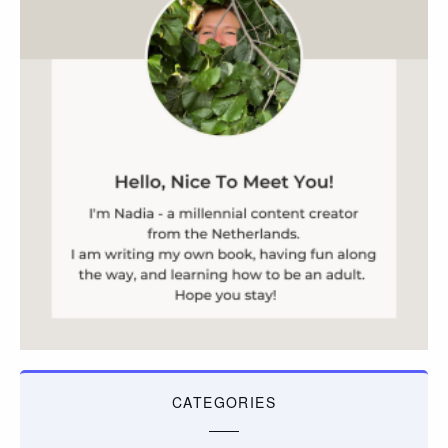
CATEGORIES