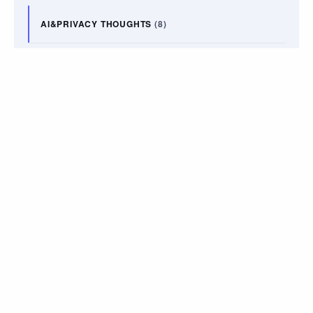
AI&PRIVACY THOUGHTS
(8)
ART
(14)
BOOKS
(7)
LIFE UPDATES
(9)
PODCAST
(2)
TRAVEL
(10)