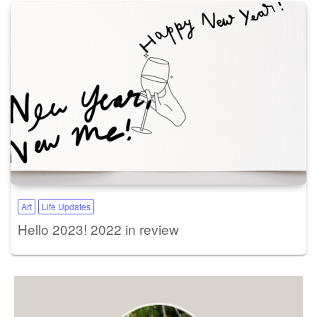
Art
Life Updates
Hello 2023! 2022 in review