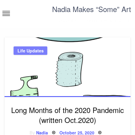
Skip
Nadia Makes “Some” Art
to
content
Corporate millennial having a blast
Life Updates
Long Months of the 2020 Pandemic
(written Oct.2020)
Posted
By
Nadia
October 25, 2020