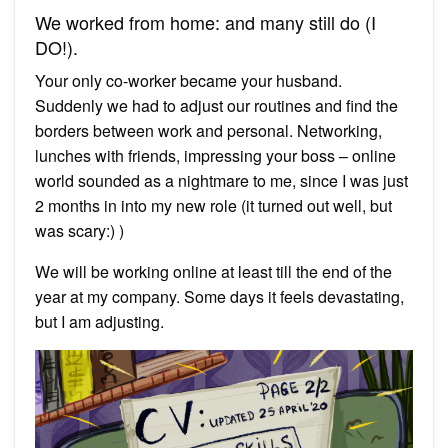
We worked from home: and many still do (I
DO!).
Your only co-worker became your husband.
Suddenly we had to adjust our routines and find the
borders between work and personal. Networking,
lunches with friends, impressing your boss – online
world sounded as a nightmare to me, since I was just
2 months in into my new role (it turned out well, but
was scary:) )
We will be working online at least till the end of the
year at my company. Some days it feels devastating,
but I am adjusting.