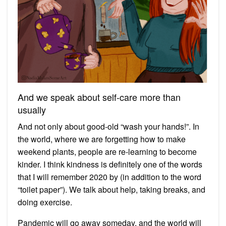
And we speak about self-care more than
usually
And not only about good-old “wash your hands!”. In
the world, where we are forgetting how to make
weekend plants, people are re-learning to become
kinder. I think kindness is definitely one of the words
that I will remember 2020 by (in addition to the word
“toilet paper”). We talk about help, taking breaks, and
doing exercise.
Pandemic will go away someday, and the world will