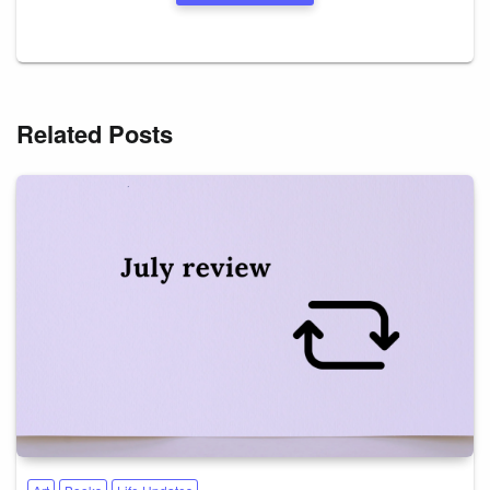
Related Posts