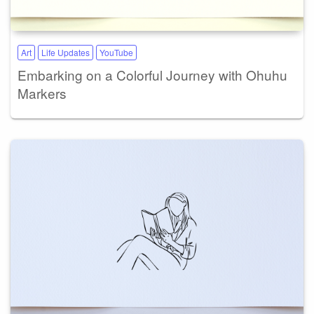
Art
Life Updates
YouTube
Embarking on a Colorful Journey with Ohuhu
Markers