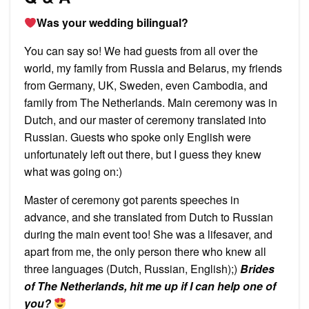
Was your wedding bilingual?
You can say so! We had guests from all over the
world, my family from Russia and Belarus, my friends
from Germany, UK, Sweden, even Cambodia, and
family from The Netherlands. Main ceremony was in
Dutch, and our master of ceremony translated into
Russian. Guests who spoke only English were
unfortunately left out there, but I guess they knew
what was going on:)
Master of ceremony got parents speeches in
advance, and she translated from Dutch to Russian
during the main event too! She was a lifesaver, and
apart from me, the only person there who knew all
three languages (Dutch, Russian, English);)
Brides
of The Netherlands, hit me up if I can help one of
you?