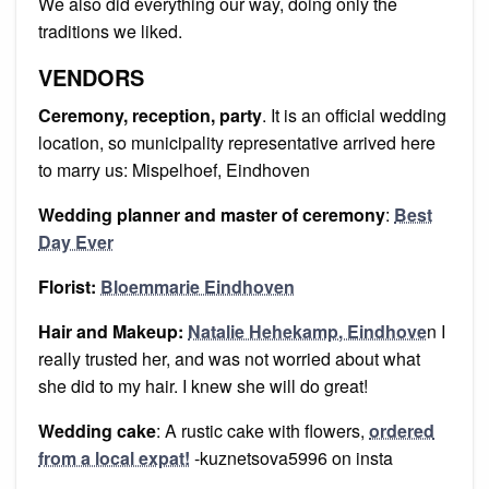
We also did everything our way, doing only the
traditions we liked.
VENDORS
Ceremony, reception, party
. It is an official wedding
location, so municipality representative arrived here
to marry us: Mispelhoef, Eindhoven
Wedding planner and master of ceremony
:
Best
Day Ever
Florist:
Bloemmarie Eindhoven
Hair and Makeup:
Natalie Hehekamp, Eindhove
n I
really trusted her, and was not worried about what
she did to my hair. I knew she will do great!
Wedding cake
: A rustic cake with flowers,
ordered
from a local expat!
-kuznetsova5996 on insta