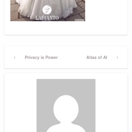
Post
navigation
Previous
Privacy is Power
Next
Atlas of AI
Post
Post