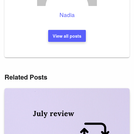
Nadia
View all posts
Related Posts