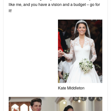
like me, and you have a vision and a budget – go for
it!
Kate Middleton