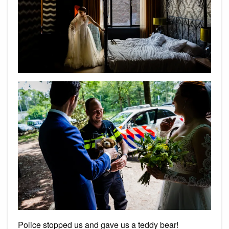
Police stopped us and gave us a teddy bear!