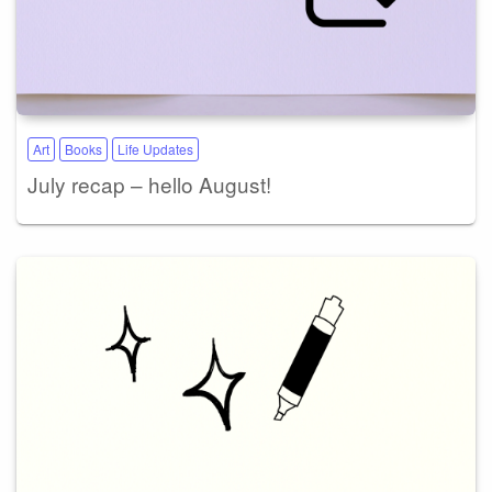
Art
Books
Life Updates
July recap – hello August!