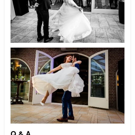
Q & A