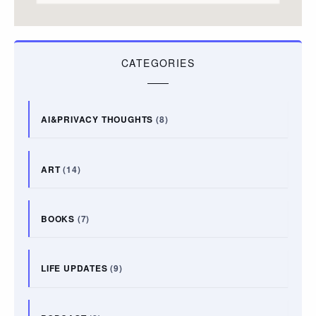
CATEGORIES
AI&PRIVACY THOUGHTS
(8)
ART
(14)
BOOKS
(7)
LIFE UPDATES
(9)