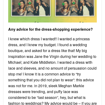
Any advice for the dress-shopping experience?
I knew which dress I wanted!! I wanted a princess
dress, and I knew my budget. I found a wedding
boutique, and asked for a dress like that! My big
inspiration was Jane the Virgin during her wedding to
Michael; and Kate Middleton. I wanted a dress with
lace and sleeves, and no amount of persuasion could
stop me! I know it is a common advice to “try
something that you did not plan to wear”: this advice
was not for me. in 2019, sleek Meghan Markle
dresses were trending, and puffy lace was
considered to be “last season”, hey, but what is
fashion to weddings? My advice would be – if you are