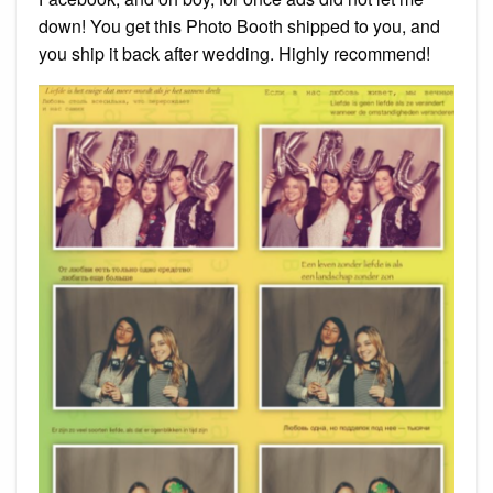
down! You get this Photo Booth shipped to you, and
you ship it back after wedding. Highly recommend!