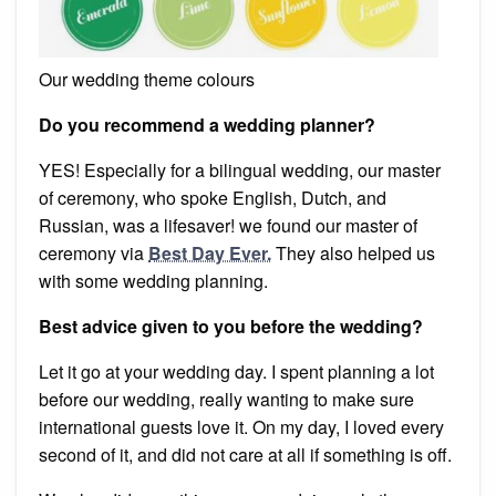
Our wedding theme colours
Do you recommend a wedding planner?
YES! Especially for a bilingual wedding, our master
of ceremony, who spoke English, Dutch, and
Russian, was a lifesaver! we found our master of
ceremony via
Best Day Ever.
They also helped us
with some wedding planning.
Best advice given to you before the wedding?
Let it go at your wedding day. I spent planning a lot
before our wedding, really wanting to make sure
international guests love it. On my day, I loved every
second of it, and did not care at all if something is off.