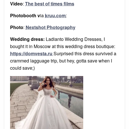
Video
:
The best of times films
Photobooth v
ia
kruu.com
:
Photo
:
Nextshot Photography
Wedding dress:
Ladianto Wedding Dresses, I
bought it in Moscow at this wedding dress boutique:
https://domvesta.ru
Surprised this dress survived a
crammed lagguage trip, but hey, gotta save when I
could save;)