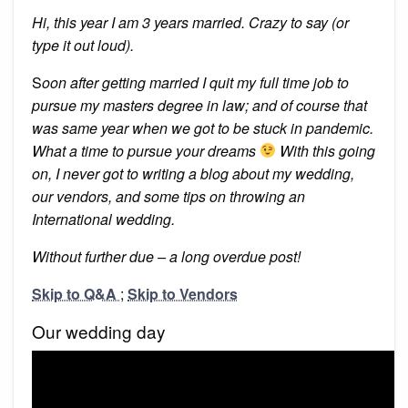
Hi, this year I am 3 years married. Crazy to say (or
type it out loud).
S
oon after getting married I quit my full time job to
pursue my masters degree in law; and of course that
was same year when we got to be stuck in pandemic.
What a time to pursue your dreams
With this going
on, I never got to writing a blog about my wedding,
our vendors, and some tips on throwing an
International wedding.
Without further due – a long overdue post!
Skip to Q&A
;
Skip to Vendors
Our wedding day