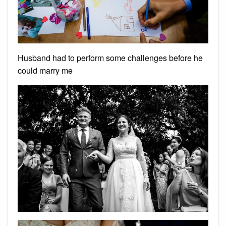
Husband had to perform some challenges before he
could marry me