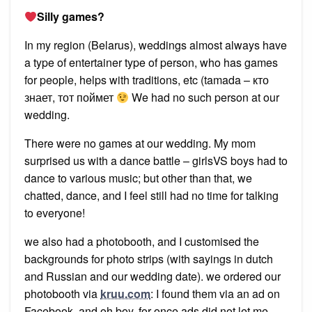
Silly games?
In my region (Belarus), weddings almost always have
a type of entertainer type of person, who has games
for people, helps with traditions, etc (tamada – кто
знает, тот поймет
We had no such person at our
wedding.
There were no games at our wedding. My mom
surprised us with a dance battle – girlsVS boys had to
dance to various music; but other than that, we
chatted, dance, and I feel still had no time for talking
to everyone!
we also had a photobooth, and I customised the
backgrounds for photo strips (with sayings in dutch
and Russian and our wedding date). we ordered our
photobooth via
kruu.com
: I found them via an ad on
Facebook, and oh boy, for once ads did not let me