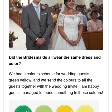
Did the Bridesmaids all wear the same dress and
color?
We had a colours scheme for wedding guests –
green yellow, and we send the colours to all the
guests together with the wedding invite! I am happy
guests managed to found something in these colours!