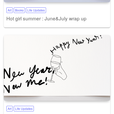
Art
Books
Life Updates
Hot girl summer : June&July wrap up
Art
Life Updates