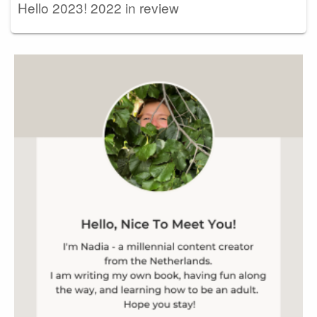
Hello 2023! 2022 in review