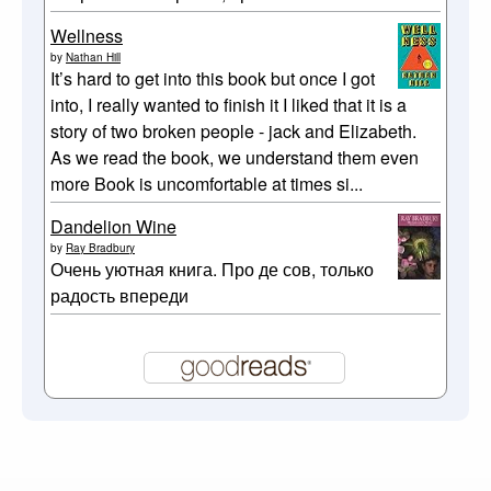
Wellness
by
Nathan Hill
It’s hard to get into this book but once I got
into, I really wanted to finish it I liked that it is a
story of two broken people - jack and Elizabeth.
As we read the book, we understand them even
more Book is uncomfortable at times si...
Dandelion Wine
by
Ray Bradbury
Очень уютная книга. Про де сов, только
радость впереди