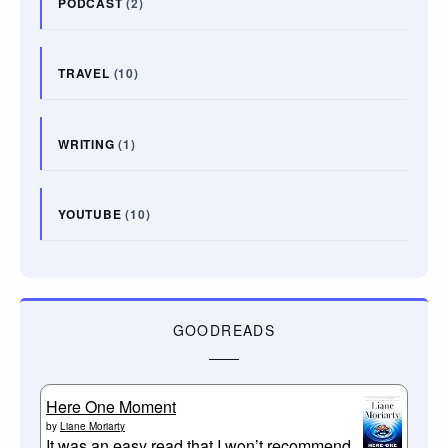
PODCAST
(2)
TRAVEL
(10)
WRITING
(1)
YOUTUBE
(10)
GOODREADS
Here One Moment
by
Liane Moriarty
It was an easy read that I won’t recommend