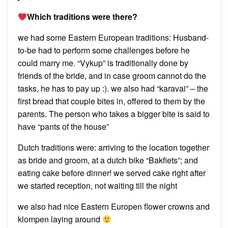
Which traditions were there?
we had some Eastern European traditions: Husband-
to-be had to perform some challenges before he
could marry me. “Vykup” is traditionally done by
friends of the bride, and in case groom cannot do the
tasks, he has to pay up :). we also had “karavai” – the
first bread that couple bites in, offered to them by the
parents. The person who takes a bigger bite is said to
have “pants of the house”
Dutch traditions were: arriving to the location together
as bride and groom, at a dutch bike “Bakfiets”; and
eating cake before dinner! we served cake right after
we started reception, not waiting till the night
we also had nice Eastern Europen flower crowns and
klompen laying around