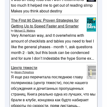
too much It helped me to get out of reading slimp
Makes you think about destiny
The First 90 Days: Proven Strategies for
Getting Up to Speed Faster and Smarter
by
Michael D. Watkins
Very American way, and it overwhelms with
amount of checklists and tables you need to feel I
like the general phases - month 1, ask questions
month 2 - talk; but this book can be condenced
and for sure I don’t indestabs the hype Some ex...
Центр тяжести
by
Alexey Polyarinov
Я еще раз перечитала последнюю главу
поляринова (центр тяжести), после нашего
обсуждения и дочитанных пропущенных
страниц. Книга реально одна из лучших, что мы
брали в клубе, концовка как будто набирает
обороты по скорости, прям листаешь...