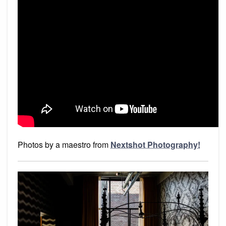
Photos by a maestro from
Nextshot Photography!