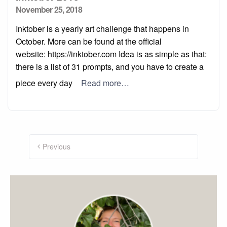
Posted
November 25, 2018
on
Inktober is a yearly art challenge that happens in
October. More can be found at the official
website: https://inktober.com Idea is as simple as that:
there is a list of 31 prompts, and you have to create a
piece every day
Read more…
Posts
navigation
Previous