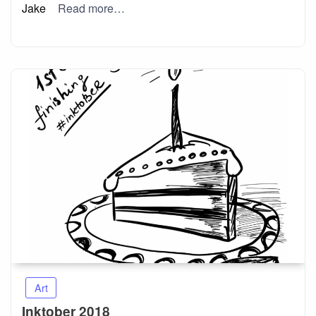
Jake
Read more…
Art
Inktober 2018