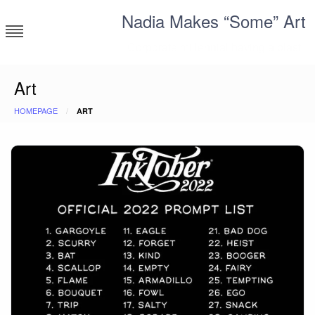
Skip
Nadia Makes “Some” Art
to
content
Corporate millennial having a blast
Art
HOMEPAGE
ART