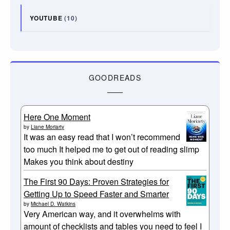
YOUTUBE
(10)
GOODREADS
Here One Moment
by
Liane Moriarty
It was an easy read that I won’t recommend
too much It helped me to get out of reading slimp
Makes you think about destiny
The First 90 Days: Proven Strategies for
Getting Up to Speed Faster and Smarter
by
Michael D. Watkins
Very American way, and it overwhelms with
amount of checklists and tables you need to feel I