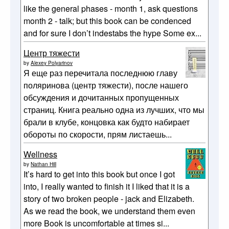
like the general phases - month 1, ask questions
month 2 - talk; but this book can be condenced
and for sure I don’t indestabs the hype Some ex...
Центр тяжести
by
Alexey Polyarinov
Я еще раз перечитала последнюю главу
поляринова (центр тяжести), после нашего
обсуждения и дочитанных пропущенных
страниц. Книга реально одна из лучших, что мы
брали в клубе, концовка как будто набирает
обороты по скорости, прям листаешь...
Wellness
by
Nathan Hill
It’s hard to get into this book but once I got
into, I really wanted to finish it I liked that it is a
story of two broken people - jack and Elizabeth.
As we read the book, we understand them even
more Book is uncomfortable at times si...