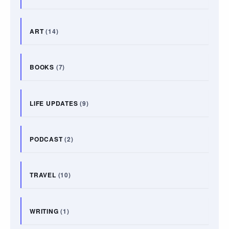
ART
(14)
BOOKS
(7)
LIFE UPDATES
(9)
PODCAST
(2)
TRAVEL
(10)
WRITING
(1)