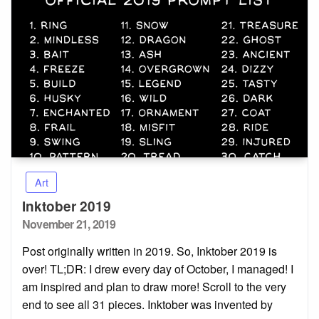
Art
Inktober 2019
Posted
November 21, 2019
on
Post originally written in 2019. So, Inktober 2019 is
over! TL;DR: I drew every day of October, I managed! I
am inspired and plan to draw more! Scroll to the very
end to see all 31 pieces. Inktober was invented by