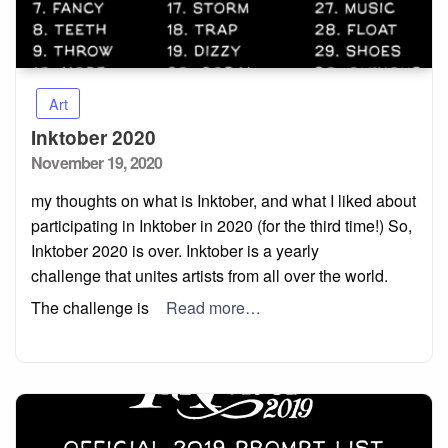
Art
Inktober 2020
Posted
November 19, 2020
on
my thoughts on what is Inktober, and what I liked about
participating in Inktober in 2020 (for the third time!) So,
Inktober 2020 is over. Inktober is a yearly
challenge that unites artists from all over the world.
The challenge is
Read more…