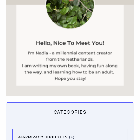
CATEGORIES
AI&PRIVACY THOUGHTS
(8)