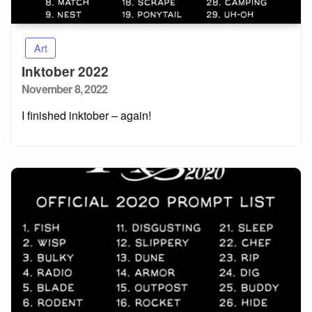
Art
Inktober 2022
Posted
November 8, 2022
on
I finished inktober – again!