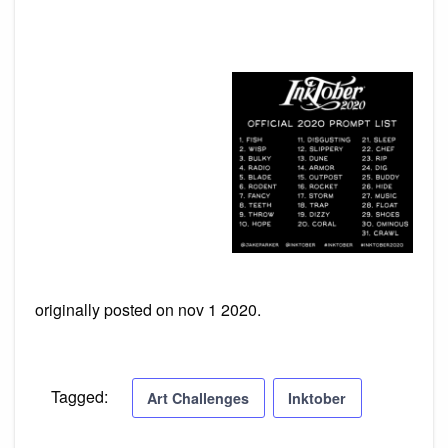
originally posted on nov 1 2020.
Tagged:
Art Challenges
Inktober