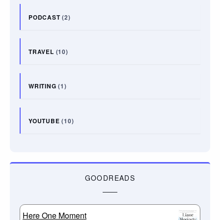
PODCAST
(2)
TRAVEL
(10)
WRITING
(1)
YOUTUBE
(10)
GOODREADS
Here One Moment