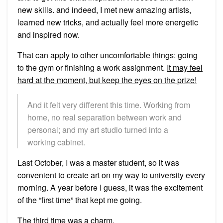
new skills. and indeed, I met new amazing artists,
learned new tricks, and actually feel more energetic
and inspired now.
That can apply to other uncomfortable things: going
to the gym or finishing a work assignment.
It may feel
hard at the moment, but keep the eyes on the prize!
And it felt very different this time. Working from
home, no real separation between work and
personal; and my art studio turned into a
working cabinet.
Last October, I was a master student, so it was
convenient to create art on my way to university every
morning. A year before I guess, it was the excitement
of the “first time” that kept me going.
The third time was a charm.