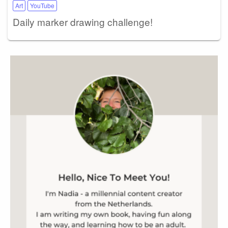
Art
YouTube
Daily marker drawing challenge!