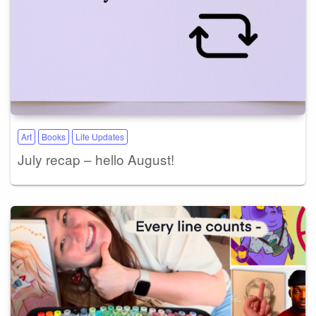
Art
Books
Life Updates
July recap – hello August!