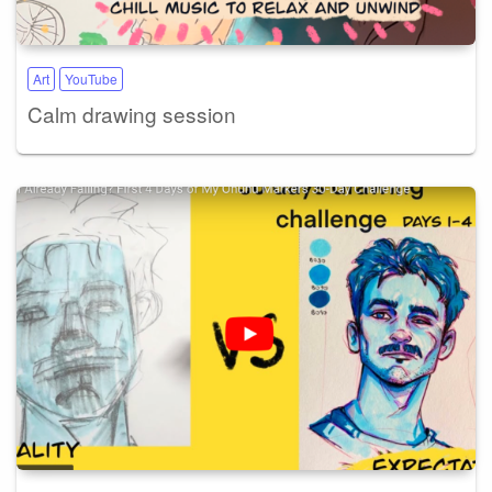
Art
YouTube
Calm drawing session