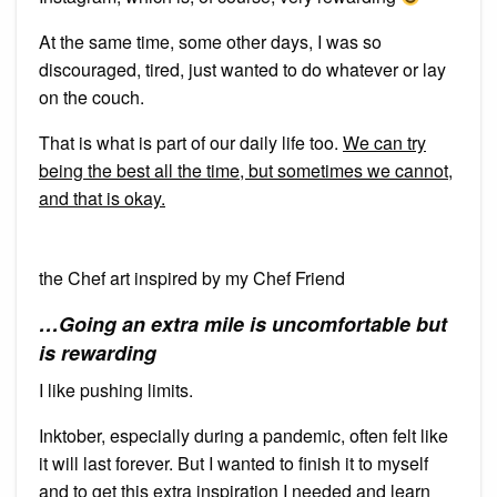
At the same time, some other days, I was so
discouraged, tired, just wanted to do whatever or lay
on the couch.
That is what is part of our daily life too.
We can try
being the best all the time, but sometimes we cannot,
and that is okay.
the Chef art inspired by my Chef Friend
…Going an extra mile is uncomfortable but
is rewarding
I like pushing limits.
Inktober, especially during a pandemic, often felt like
it will last forever. But I wanted to finish it to myself
and to get this extra inspiration I needed and learn