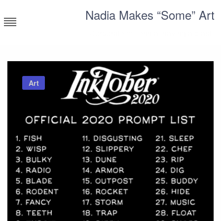
Skip
Nadia Makes “Some” Art
to
content
Corporate millennial having a blast
Art