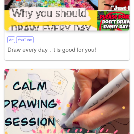
Art
YouTube
Draw every day : it is good for you!