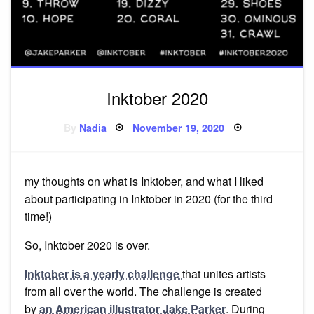
Inktober 2020
Posted
By
Nadia
November 19, 2020
on
my thoughts on what is Inktober, and what I liked
about participating in Inktober in 2020 (for the third
time!)
So, Inktober 2020 is over.
Inktober is a yearly challenge
that unites artists
from all over the world. The challenge is created
by
an American illustrator Jake Parker
. During