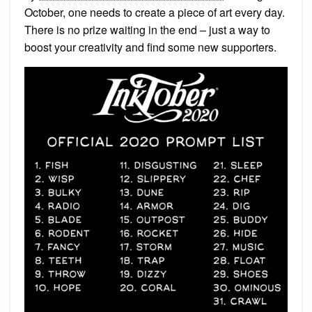
October, one needs to create a piece of art every day.
There is no prize waiting in the end – just a way to
boost your creativity and find some new supporters.