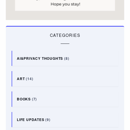
CATEGORIES
AI&PRIVACY THOUGHTS
(8)
ART
(14)
BOOKS
(7)
LIFE UPDATES
(9)