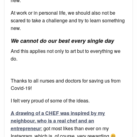
new.
At work or in personal life, we should also not be
scared to take a challenge and try to learn something
new.
We cannot do our best every single day
And this applies not only to art but to everything we
do.
Thanks to all nurses and doctors for saving us from
Covid-19!
I felt very proud of some of the ideas.
A drawing of a CHEF was inspired by my
neighbour, who is a real chef and an
entrepreneur
; got most likes than ever on my
Instagram, which is, of course, very rewarding