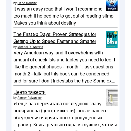
by
Liane Moriarty
It was an easy read that I won’t recommend
too much It helped me to get out of reading slimp
Makes you think about destiny
The First 90 Days: Proven Strategies for
Getting Up to Speed Faster and Smarter
by
Michael D. Watkins
Very American way, and it overwhelms with
amount of checklists and tables you need to feel I
like the general phases - month 1, ask questions
month 2 - talk; but this book can be condenced
and for sure I don’t indestabs the hype Some ex...
Центр тяжести
by
Alexey Polyarinov
Я еще раз перечитала последнюю главу
поляринова (центр тяжести), после нашего
обсуждения и дочитанных пропущенных
страниц. Книга реально одна из лучших, что мы