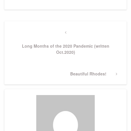
Post
navigation
Previous
Post
Long Months of the 2020 Pandemic (written
Oct.2020)
Next
Beautiful Rhodes!
Post