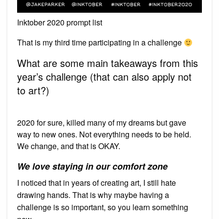
Inktober 2020 prompt list
That is my third time participating in a challenge
What are some main takeaways from this
year’s challenge (that can also apply not
to art?)
2020 for sure, killed many of my dreams but gave
way to new ones. Not everything needs to be held.
We change, and that is OKAY.
We love staying in our comfort zone
I noticed that in years of creating art, I still hate
drawing hands. That is why maybe having a
challenge is so important, so you learn something