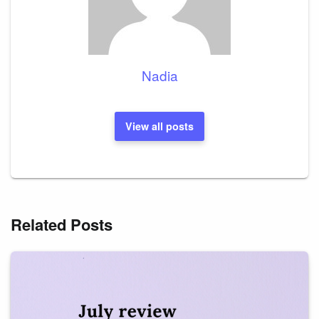
Nadia
View all posts
Related Posts