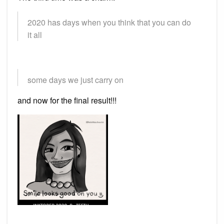
2020 has days when you think that you can do
it all
some days we just carry on
and now for the final result!!!