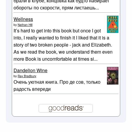
брали в клубе, концовка как будто набирает
обороты по скорости, прям листаешь...
Wellness
by
Nathan Hill
It’s hard to get into this book but once I got
into, I really wanted to finish it I liked that it is a
story of two broken people - jack and Elizabeth.
As we read the book, we understand them even
more Book is uncomfortable at times si...
Dandelion Wine
by
Ray Bradbury
Очень уютная книга. Про де сов, только
радость впереди