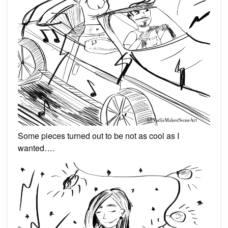
Some pieces turned out to be not as cool as I
wanted….