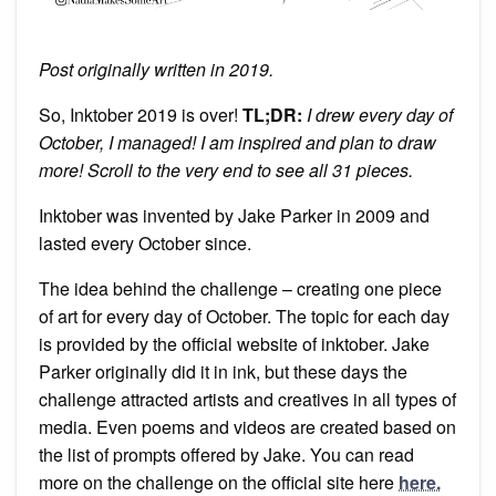
Post originally written in 2019.
So, Inktober 2019 is over!
TL;DR:
I drew every day of
October, I managed! I am inspired and plan to draw
more! Scroll to the very end to see all 31 pieces.
Inktober was invented by Jake Parker in 2009 and
lasted every October since.
The idea behind the challenge – creating one piece
of art for every day of October. The topic for each day
is provided by the official website of inktober. Jake
Parker originally did it in ink, but these days the
challenge attracted artists and creatives in all types of
media. Even poems and videos are created based on
the list of prompts offered by Jake. You can read
more on the challenge on the official site here
here.