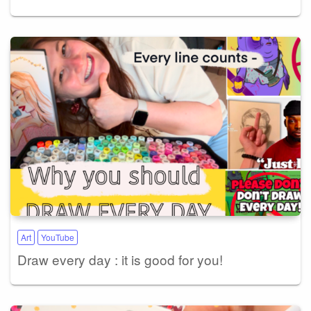
Art
YouTube
Draw every day : it is good for you!