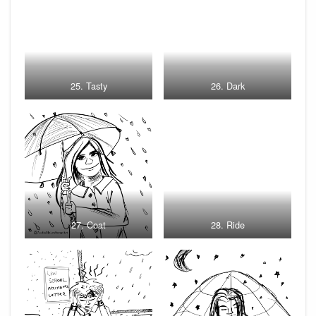
25. Tasty
26. Dark
27. Coat
28. Ride