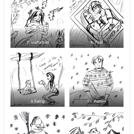
7. enchanted
8. Frail
9.Swing
10. Pattern