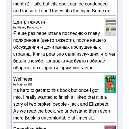
month 2 - talk; but this book can be condenced
and for sure I don’t indestabs the hype Some ex...
Центр тяжести
by
Alexey Polyarinov
Я еще раз перечитала последнюю главу
поляринова (центр тяжести), после нашего
обсуждения и дочитанных пропущенных
страниц. Книга реально одна из лучших, что мы
брали в клубе, концовка как будто набирает
обороты по скорости, прям листаешь...
Wellness
by
Nathan Hill
It’s hard to get into this book but once I got
into, I really wanted to finish it I liked that it is a
story of two broken people - jack and Elizabeth.
As we read the book, we understand them even
more Book is uncomfortable at times si...
Dandelion Wine