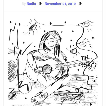
Posted
By
Nadia
November 21, 2019
on