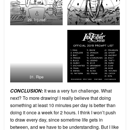
29. Injured
30. Catch
31. Ripe
CONCLUSION:
It was a very fun challenge. What
next? To more drawing! I really believe that doing
something at least 10 minutes per day is better than
doing it once a week for 2 hours. I think I won’t push
to draw every day, since sometime life gets in
between, and we have to be understanding. But I like