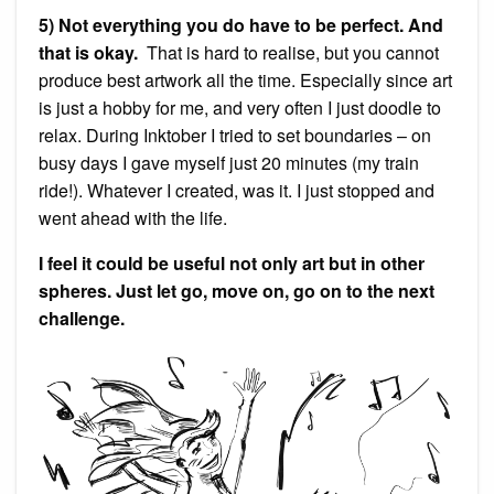
5) Not everything you do have to be perfect. And
that is okay.
That is hard to realise, but you cannot
produce best artwork all the time. Especially since art
is just a hobby for me, and very often I just doodle to
relax. During Inktober I tried to set boundaries – on
busy days I gave myself just 20 minutes (my train
ride!). Whatever I created, was it. I just stopped and
went ahead with the life.
I feel it could be useful not only art but in other
spheres. Just let go, move on, go on to the next
challenge.