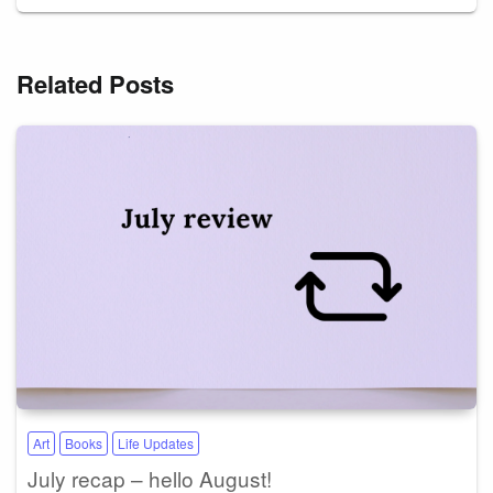
Related Posts
Art
Books
Life Updates
July recap – hello August!