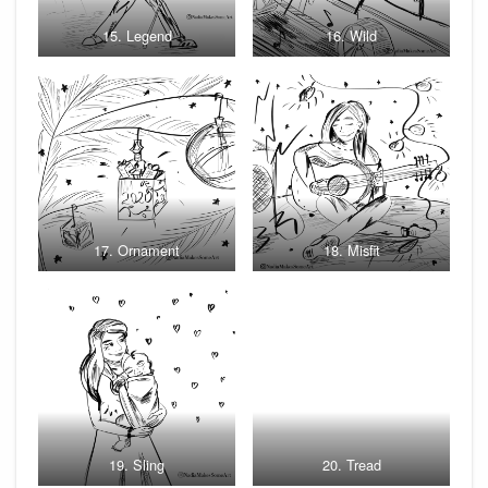
15. Legend
16. Wild
17. Ornament
18. Misfit
19. Sling
20. Tread