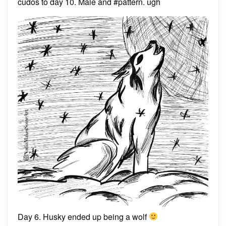
cudos to day 10. Male and #pattern. ugh
Day 6. Husky ended up being a wolf