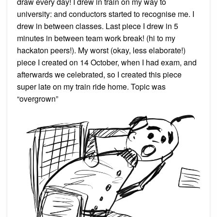
draw every day! I drew in train on my way to
university: and conductors started to recognise me. I
drew in between classes. Last piece I drew in 5
minutes in between team work break! (hi to my
hackaton peers!). My worst (okay, less elaborate!)
piece I created on 14 October, when I had exam, and
afterwards we celebrated, so I created this piece
super late on my train ride home. Topic was
“overgrown”