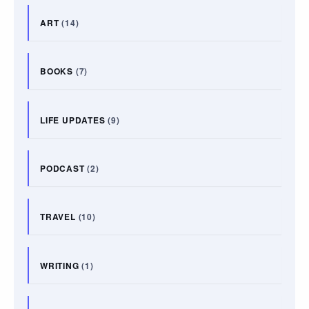
ART
(14)
BOOKS
(7)
LIFE UPDATES
(9)
PODCAST
(2)
TRAVEL
(10)
WRITING
(1)