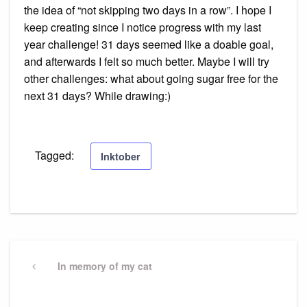
the idea of “not skipping two days in a row”. I hope I
keep creating since I notice progress with my last
year challenge! 31 days seemed like a doable goal,
and afterwards I felt so much better. Maybe I will try
other challenges: what about going sugar free for the
next 31 days? While drawing:)
Tagged:
Inktober
Post
navigation
Previous
In memory of my cat
Post