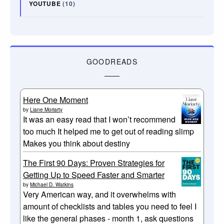
YOUTUBE
(10)
GOODREADS
Here One Moment
by
Liane Moriarty
It was an easy read that I won’t recommend
too much It helped me to get out of reading slimp
Makes you think about destiny
The First 90 Days: Proven Strategies for
Getting Up to Speed Faster and Smarter
by
Michael D. Watkins
Very American way, and it overwhelms with
amount of checklists and tables you need to feel I
like the general phases - month 1, ask questions