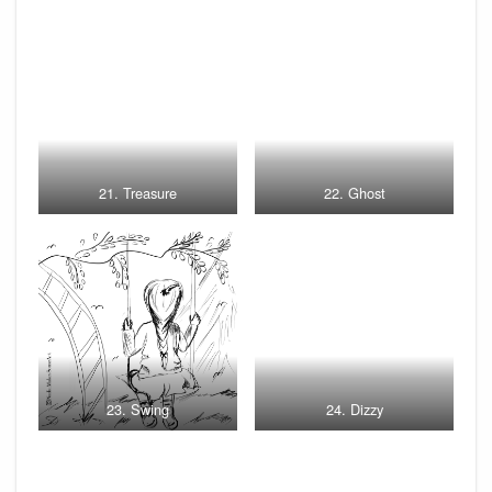
21. Treasure
22. Ghost
23. Swing
24. Dizzy