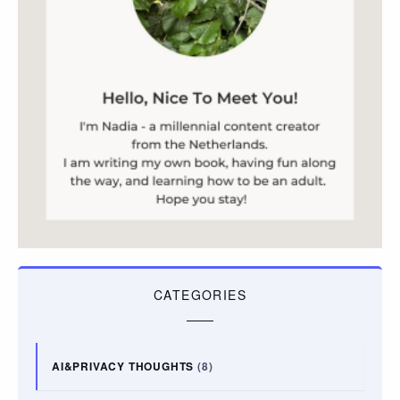
CATEGORIES
AI&PRIVACY THOUGHTS
(8)