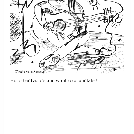
But other I adore and want to colour later!