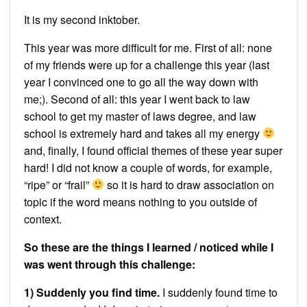
It is my second inktober.
This year was more difficult for me. First of all: none
of my friends were up for a challenge this year (last
year I convinced one to go all the way down with
me;). Second of all: this year I went back to law
school to get my master of laws degree, and law
school is extremely hard and takes all my energy
and, finally, I found official themes of these year super
hard! I did not know a couple of words, for example,
“ripe” or “frail”
so it is hard to draw association on
topic if the word means nothing to you outside of
context.
So these are the things I learned / noticed while I
was went through this challenge:
1) Suddenly you find time.
I suddenly found time to