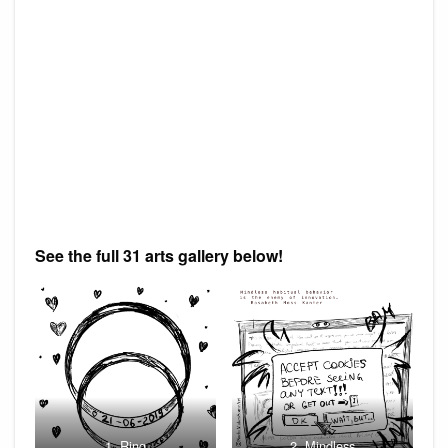
See the full 31 arts gallery below!
1. Ring
2. Mindless