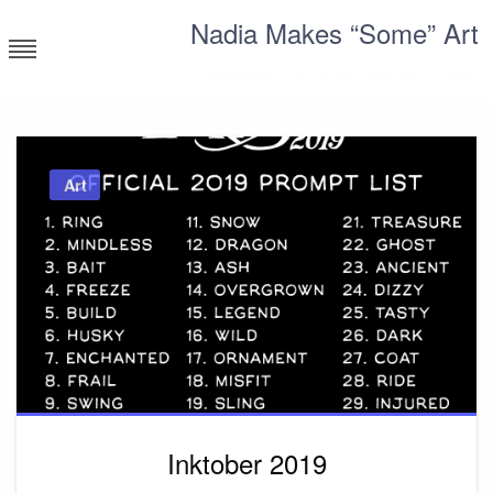
Skip
Nadia Makes “Some” Art
to
content
Corporate millennial having a blast
Art
Inktober 2019