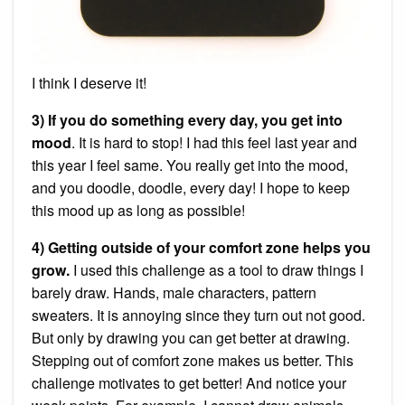
I think I deserve it!
3) If you do something every day, you get into
mood
. It is hard to stop! I had this feel last year and
this year I feel same. You really get into the mood,
and you doodle, doodle, every day! I hope to keep
this mood up as long as possible!
4) Getting outside of your comfort zone helps you
grow.
I used this challenge as a tool to draw things I
barely draw. Hands, male characters, pattern
sweaters. It is annoying since they turn out not good.
But only by drawing you can get better at drawing.
Stepping out of comfort zone makes us better. This
challenge motivates to get better! And notice your