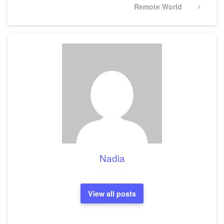
Next
Remote World
Post
Nadia
View all posts