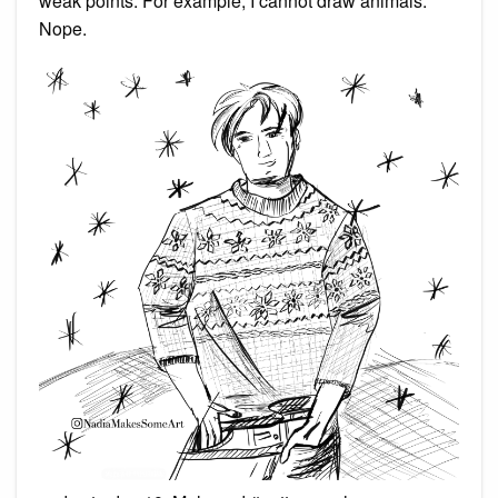
weak points. For example, I cannot draw animals.
Nope.