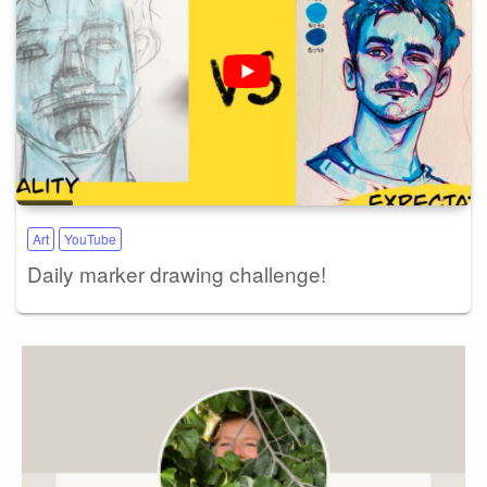
Art
YouTube
Daily marker drawing challenge!