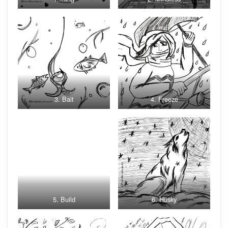
3. Bait
4. Freeze
5. Build
6. Husky