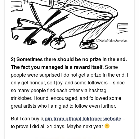
2) Sometimes there should be no prize in the end.
The fact you managed is a reward itself.
Some
people were surprised I do not get a prize in the end. I
only get honour, self joy, and some followers – since
so many people find each other via hashtag
#inktober. I found, encouraged, and followed some
great artists who I am glad to follow even further.
But I can buy a
pin from official Inktober website
–
to prove I did all 31 days. Maybe next year