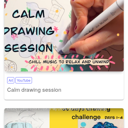
Art
YouTube
Calm drawing session