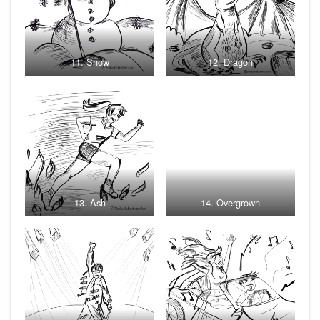
11. Snow
12. Dragon
13. Ash
14. Overgrown