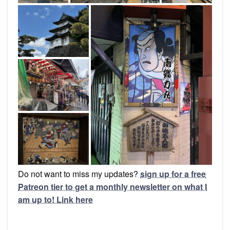
Do not want to miss my updates?
sign up for a free
Patreon tier to get a monthly newsletter on what I
am up to! Link here