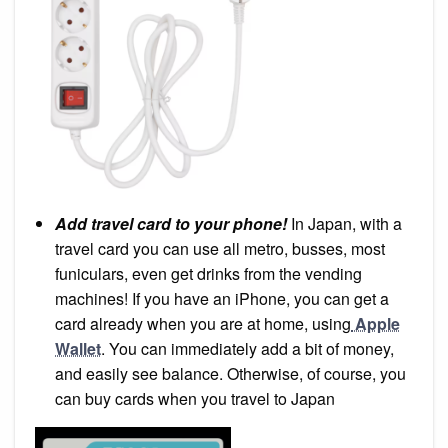
Add travel card to your phone!
In Japan, with a
travel card you can use all metro, busses, most
funiculars, even get drinks from the vending
machines! If you have an iPhone, you can get a
card already when you are at home, using
Apple
Wallet
. You can immediately add a bit of money,
and easily see balance. Otherwise, of course, you
can buy cards when you travel to Japan