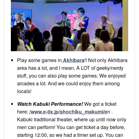
Play some games in
Akhibara
!! Not only Akhibara
area has a lot, and I mean, A LOT of geeky/nerdy
stuff, you can also play some games. We enjoyed
arcades a lot. And we could enjoy them among
locals!
Watch Kabuki Performance!
We got a ticket
here:
/www.e-tix.jp/shochiku_makumi/e
n .
Kabuki traditional theater, where up until now only
men can perform! You can get ticket a day before,
starting 12:00, so we had a timer set up. You can