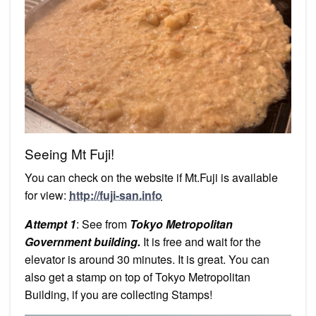
Seeing Mt Fuji!
You can check on the website if Mt.Fuji is available
for view:
http://fuji-san.info
Attempt 1
: See from
Tokyo Metropolitan
Government building.
It is free and wait for the
elevator is around 30 minutes. It is great. You can
also get a stamp on top of Tokyo Metropolitan
Building, if you are collecting Stamps!