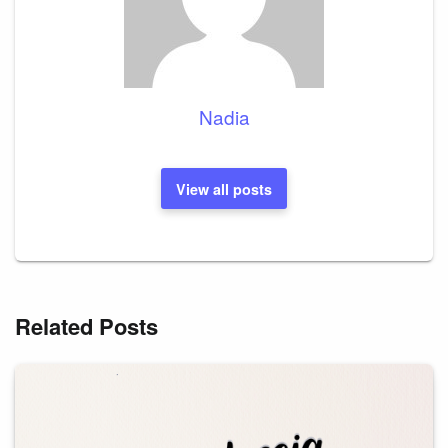
Nadia
View all posts
Related Posts