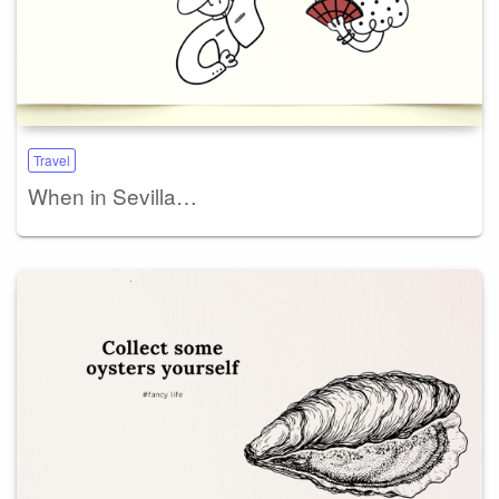
Travel
When in Sevilla…