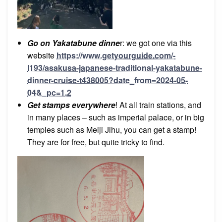
Go on Yakatabune dinne
r: we got one via this
website
https://www.getyourguide.com/-
l193/asakusa-japanese-traditional-yakatabune-
dinner-cruise-t438005?date_from=2024-05-
04&_pc=1,2
Get stamps everywhere
! At all train stations, and
in many places – such as imperial palace, or in big
temples such as Meiji Jihu, you can get a stamp!
They are for free, but quite tricky to find.