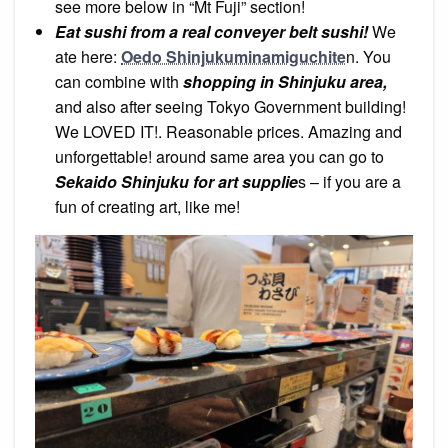
see more below in “Mt Fuji” section!
Eat sushi from a real conveyer belt sushi!
We
ate here:
Oedo Shinjukuminamiguchite
n. You
can combine with
shopping in Shinjuku area,
and also after seeing Tokyo Government building!
We LOVED IT!. Reasonable prices. Amazing and
unforgettable! around same area you can go to
Sekaido Shinjuku for art supplie
s – if you are a
fun of creating art, like me!