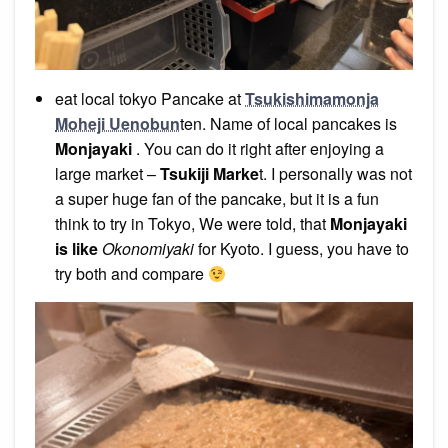
eat local tokyo Pancake at
Tsukishimamonja
Moheji Uenobun
ten. Name of local pancakes is
Monjayaki
. You can do it right after enjoying a
large market –
Tsukiji Marke
t. I personally was not
a super huge fan of the pancake, but it is a fun
think to try in Tokyo, We were told, that
Monjayaki
is like
Okonomiyaki
for Kyoto. I guess, you have to
try both and compare