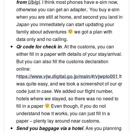
from
Ubigi
. I think most phones have e-sim now,
otherwise you can get an adapter.. You buy e-sim
when you are still at home, and second you land in
Japan you immediately can start updating your
family about adventures
we got a plan with
data only and no calling.
Qr code for check in
. At the customs, you can
either fill in a paper with details of your stay/arrival.
But you can also fill the customs declaration
online:
h
ttps://www.vjw.digital.go.jp/main/#/vjwplo001
It
was quite easy, and we took a screenshot of our qr
code just in case. We added our flight number,
hotels where we stayed, so there was no need to
fill in a paper
Even though, if you do not
understand how it works, you can just fill in a
paper – plenty lay around near customs.
Send you baggage via a hotel
. Are you planning