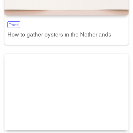
Travel
How to gather oysters in the Netherlands