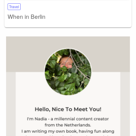
Travel
When in Berlin