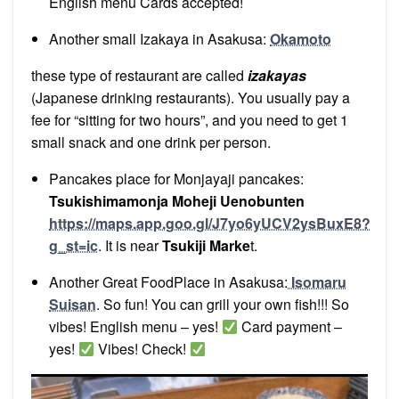
English menu Cards accepted!
Another small Izakaya in Asakusa:
Okamoto
these type of restaurant are called
izakayas
(Japanese drinking restaurants). You usually pay a
fee for “sitting for two hours”, and you need to get 1
small snack and one drink per person.
Pancakes place for Monjayaji pancakes:
Tsukishimamonja Moheji Uenobunten
https://maps.app.goo.gl/J7yo6yUCV2ysBuxE8?
g_st=ic
. It is near
Tsukiji Marke
t.
Another Great FoodPlace in Asakusa:
Isomaru
Suisan
. So fun! You can grill your own fish!!! So
vibes! English menu – yes!
Card payment –
yes!
Vibes! Check!