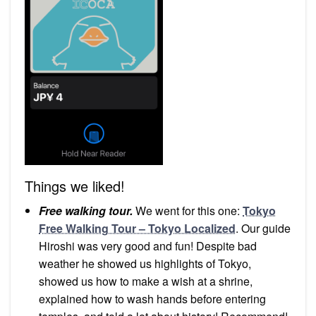
Things we liked!
Free walking tour.
We went for this one:
Tokyo
Free Walking Tour – Tokyo Localized
. Our guide
Hiroshi was very good and fun! Despite bad
weather he showed us highlights of Tokyo,
showed us how to make a wish at a shrine,
explained how to wash hands before entering