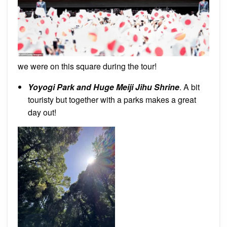
we were on this square during the tour!
Yoyogi Park and Huge Meiji Jihu Shrine
. A bit
touristy but together with a parks makes a great
day out!