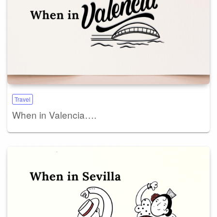
Travel
When in Valencia….