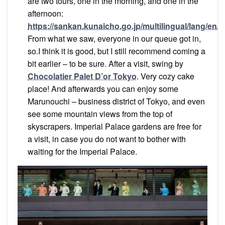
are two tours, one in the morning, and one in the
afternoon:
https://sankan.kunaicho.go.jp/multilingual/lang/en
From what we saw, everyone in our queue got in,
so.I think it is good, but I still recommend coming a
bit earlier – to be sure. After a visit, swing by
Chocolatier Palet D’or Tokyo
. Very cozy cake
place! And afterwards you can enjoy some
Marunouchi – business district of Tokyo, and even
see some mountain views from the top of
skyscrapers. Imperial Palace gardens are free for
a visit, in case you do not want to bother with
waiting for the Imperial Palace.