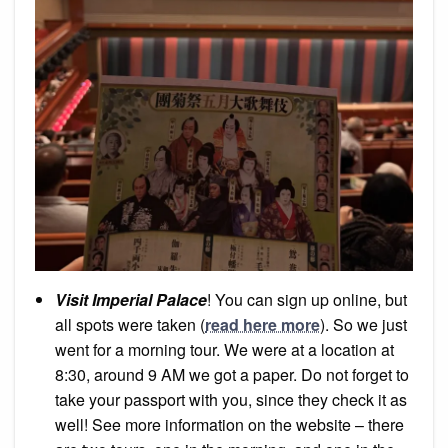
Visit Imperial Palace
! You can sign up online, but
all spots were taken (
read here more
). So we just
went for a morning tour. We were at a location at
8:30, around 9 AM we got a paper. Do not forget to
take your passport with you, since they check it as
well! See more information on the website – there