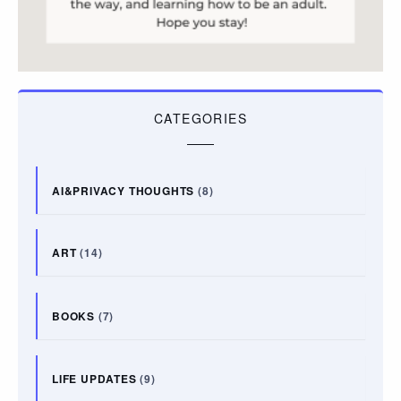
CATEGORIES
AI&PRIVACY THOUGHTS
(8)
ART
(14)
BOOKS
(7)
LIFE UPDATES
(9)