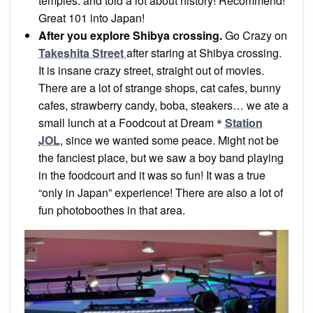
temples. and told a lot about history! Recommend!
Great 101 into Japan!
After you explore Shibya crossing.
Go Crazy on
Takeshita Street
after staring at Shibya crossing.
It is insane crazy street, straight out of movies.
There are a lot of strange shops, cat cafes, bunny
cafes, strawberry candy, boba, steakers… we ate a
small lunch at a Foodcout at Dream＊
Station
JOL
, since we wanted some peace. Might not be
the fanciest place, but we saw a boy band playing
in the foodcourt and it was so fun! It was a true
“only in Japan” experience! There are also a lot of
fun photoboothes in that area.