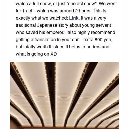
watch a full show, or just “one act show”. We went
for 1 act – which was around 2 hours. This is
exactly what we watched:
Link.
It was a very
traditional Japanese story about young servant
who saved his emperor. I also highly recommend
getting a translation in your ear – extra 800 yen,
but totally worth it, since it helps to understand
what is going on XD