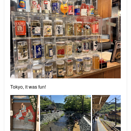
Tokyo, it was fun!