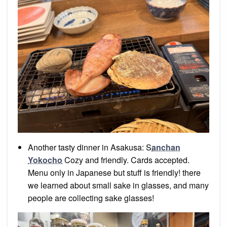
Another tasty dinner in Asakusa: S
anchan
Yokocho
Cozy and friendly. Cards accepted.
Menu only in Japanese but stuff is friendly! there
we learned about small sake in glasses, and many
people are collecting sake glasses!