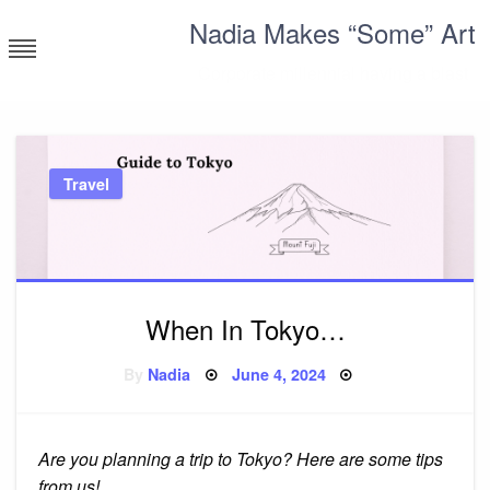
Skip
Nadia Makes “Some” Art
to
content
Corporate millennial having a blast
Travel
When In Tokyo…
Posted
By
Nadia
June 4, 2024
on
Are you planning a trip to Tokyo? Here are some tips
from us!