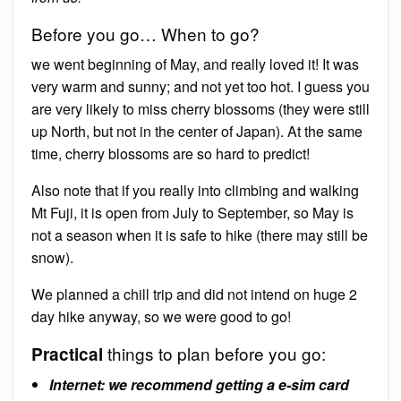
Before you go… When to go?
we went beginning of May, and really loved it! It was
very warm and sunny; and not yet too hot. I guess you
are very likely to miss cherry blossoms (they were still
up North, but not in the center of Japan). At the same
time, cherry blossoms are so hard to predict!
Also note that if you really into climbing and walking
Mt Fuji, it is open from July to September, so May is
not a season when it is safe to hike (there may still be
snow).
We planned a chill trip and did not intend on huge 2
day hike anyway, so we were good to go!
things to plan before you go:
Practical
Internet: we recommend getting a e-sim card