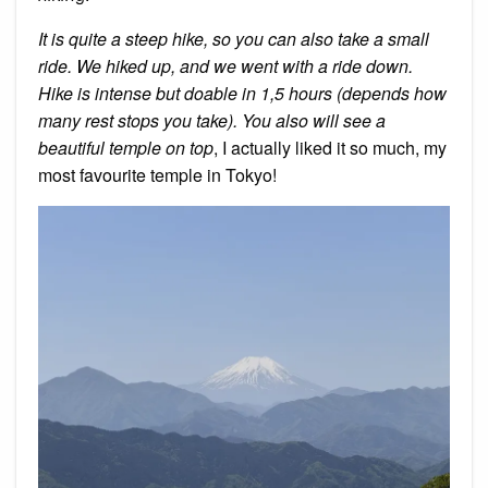
It is quite a steep hike, so you can also take a small
ride. We hiked up, and we went with a ride down.
Hike is intense but doable in 1,5 hours (depends how
many rest stops you take). You also will see a
beautiful temple on top
, I actually liked it so much, my
most favourite temple in Tokyo!