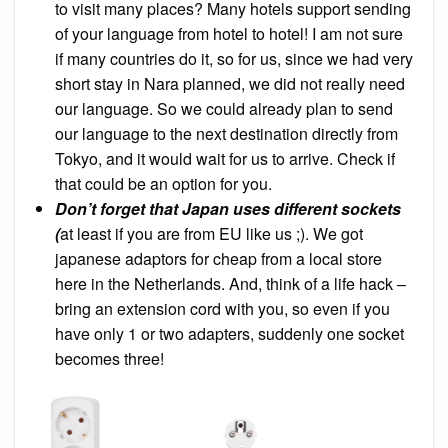
to visit many places? Many hotels support sending
of your language from hotel to hotel! I am not sure
if many countries do it, so for us, since we had very
short stay in Nara planned, we did not really need
our language. So we could already plan to send
our language to the next destination directly from
Tokyo, and it would wait for us to arrive. Check if
that could be an option for you.
Don’t forget that Japan uses different sockets
(
at least if you are from EU like us ;). We got
japanese adaptors for cheap from a local store
here in the Netherlands. And, think of a life hack –
bring an extension cord with you, so even if you
have only 1 or two adapters, suddenly one socket
becomes three!