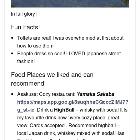
in full glory !
Fun Facts!
Toilets are real! I was overwhelmed at first about
how to use them
People dress so cool! I LOVED japanese street
fashion!
Food Places we liked and can
recommend!
Asakusa: Cozy restaurant:
Yamaka Sakaba
https://maps.app.goo.gl/8suqhhaCQcccZiMJ7?
g_st=ic
. Drink a
HighBall
– whisky with soda! It is
my favourite drink now ;)very cozy place, great
view. Cards accepted . Recommend highball –
local Japan drink, whiskey mixed with soda! Has