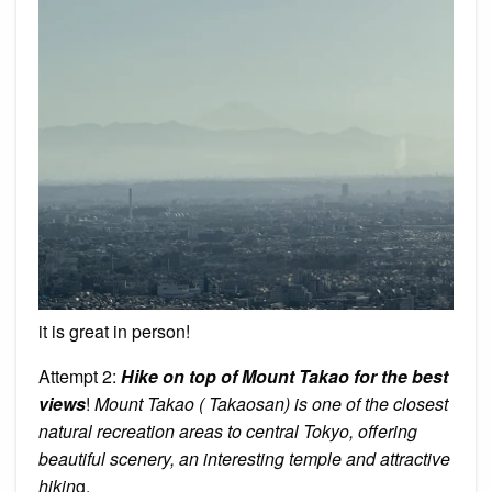
it is great in person!
Attempt 2:
Hike on top of Mount Takao for the best
views
!
Mount Takao ( Takaosan) is one of the closest
natural recreation areas to central Tokyo, offering
beautiful scenery, an interesting temple and attractive
hikin
g.