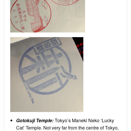
Gotokuji Temple:
Tokyo’s Maneki Neko ‘Lucky
Cat’ Temple. Not very far from the centre of Tokyo,