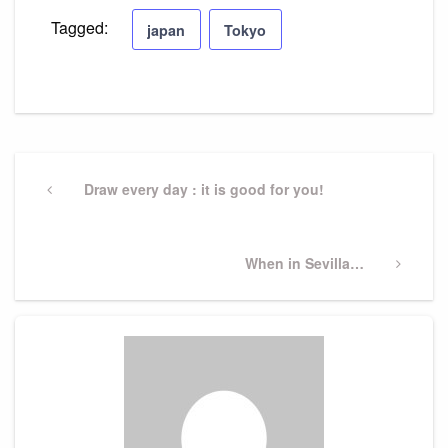
Tagged:
japan
Tokyo
Post
navigation
Previous
Draw every day : it is good for you!
Post
Next
When in Sevilla…
Post