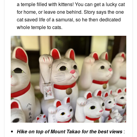
a temple filled with kittens! You can get a lucky cat
for home, or leave one behind. Story says the one
cat saved life of a samurai, so he then dedicated
whole temple to cats.
Hike on top of Mount Takao for the best views
: