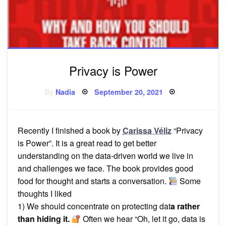
Privacy is Power
Posted
By
Nadia
September 20, 2021
on
Recently I finished a book by
Carissa Véliz
“Privacy
is Power”. It is a great read to get better
understanding on the data-driven world we live in
and challenges we face. The book provides good
food for thought and starts a conversation.
Some
thoughts I liked
1) We should concentrate on protecting dat
a rather
than hiding it.
Often we hear “Oh, let it go, data is