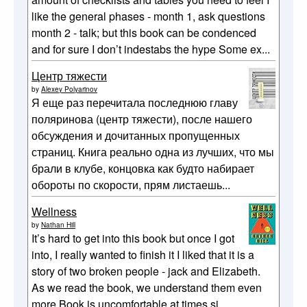
like the general phases - month 1, ask questions
month 2 - talk; but this book can be condenced
and for sure I don’t indestabs the hype Some ex...
Центр тяжести
by
Alexey Polyarinov
Я еще раз перечитала последнюю главу
поляринова (центр тяжести), после нашего
обсуждения и дочитанных пропущенных
страниц. Книга реально одна из лучших, что мы
брали в клубе, концовка как будто набирает
обороты по скорости, прям листаешь...
Wellness
by
Nathan Hill
It’s hard to get into this book but once I got
into, I really wanted to finish it I liked that it is a
story of two broken people - jack and Elizabeth.
As we read the book, we understand them even
more Book is uncomfortable at times si...