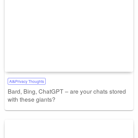
AI&Privacy Thoughts
Bard, Bing, ChatGPT – are your chats stored
with these giants?