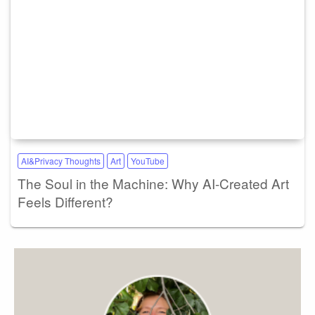
AI&Privacy Thoughts
Art
YouTube
The Soul in the Machine: Why AI-Created Art
Feels Different?