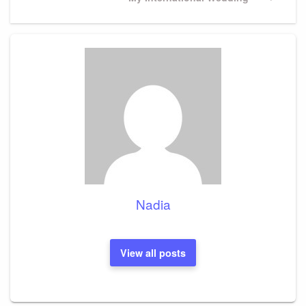
Post
Nadia
View all posts