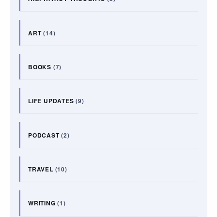
ART
(14)
BOOKS
(7)
LIFE UPDATES
(9)
PODCAST
(2)
TRAVEL
(10)
WRITING
(1)