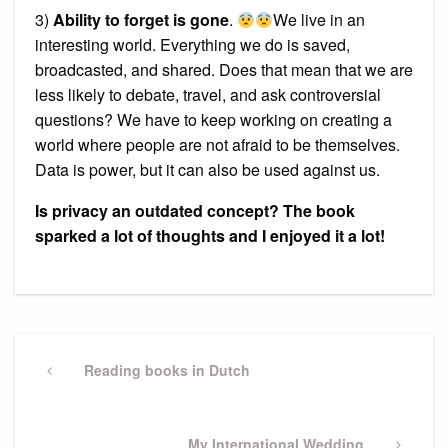
3)
Ability to forget is gone
.
We live in an
interesting world. Everything we do is saved,
broadcasted, and shared. Does that mean that we are
less likely to debate, travel, and ask controversial
questions? We have to keep working on creating a
world where people are not afraid to be themselves.
Data is power, but it can also be used against us.
Is privacy an outdated concept? The book
sparked a lot of thoughts and I enjoyed it a lot!
Post
navigation
Previous
Reading books in Dutch
Post
Next
My International Wedding