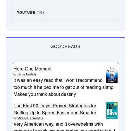
YOUTUBE
(10)
GOODREADS
Here One Moment
by
Liane Moriarty
It was an easy read that I won’t recommend
too much It helped me to get out of reading slimp
Makes you think about destiny
The First 90 Days: Proven Strategies for
Getting Up to Speed Faster and Smarter
by
Michael D. Watkins
Very American way, and it overwhelms with
amount of checklists and tables you need to feel I