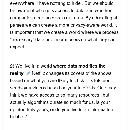
everywhere. I have nothing to hide”. But we should
be aware of who gets access to data and whether
companies need access to our data. By educating all
parties we can create a more privacy-aware world. It
is important that we create a world where we process
“necessary” data and inform users on what they can
expect.
2) We live in a world
where data modifies the
reality.
Netflix changes its covers of the shows
based on what you are likely to click. TikTok feed
sends you videos based on your interests. One may
think we have access to so many resources , but
actually algorithms curate so much for us. Is your
opinion truly yours, or do you live in an information
bubble?