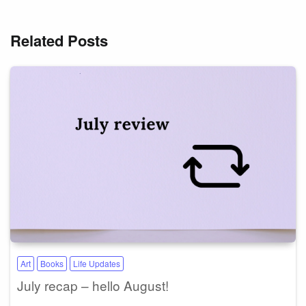
Related Posts
Art
Books
Life Updates
July recap – hello August!