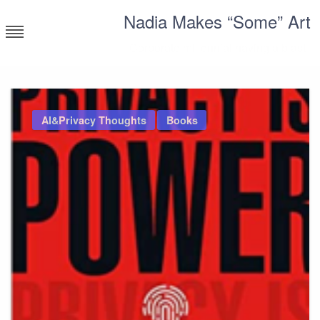
Skip
Nadia Makes “Some” Art
to
content
Corporate millennial having a blast
AI&Privacy Thoughts
Books