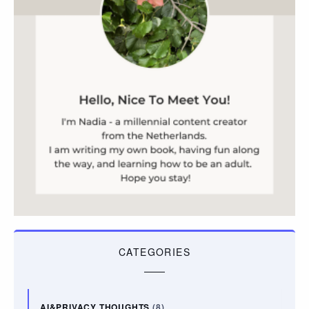
CATEGORIES
AI&PRIVACY THOUGHTS
(8)