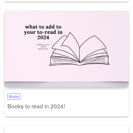
Books
Books to read in 2024!