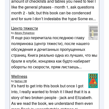
amount of checklists and tables you need to feel I
like the general phases - month 1, ask questions
month 2 - talk; but this book can be condenced
and for sure I don’t indestabs the hype Some ex...
Центр тяжести
by
Alexey Polyarinov
Я еще раз перечитала последнюю главу
поляринова (центр тяжести), после нашего
обсуждения и дочитанных пропущенных
страниц. Книга реально одна из лучших, что мы
брали в клубе, концовка как будто набирает
обороты по скорости, прям листаешь...
Wellness
by
Nathan Hill
It’s hard to get into this book but once I got
into, I really wanted to finish it I liked that it is a
story of two broken people - jack and Elizabeth.
As we read the book, we understand them even