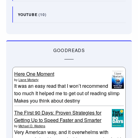
YOUTUBE
(10)
GOODREADS
Here One Moment
by
Liane Moriarty
It was an easy read that I won’t recommend
too much It helped me to get out of reading slimp
Makes you think about destiny
The First 90 Days: Proven Strategies for
Getting Up to Speed Faster and Smarter
by
Michael D. Watkins
Very American way, and it overwhelms with