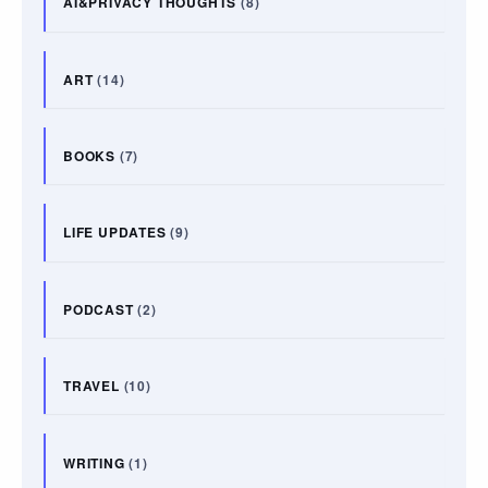
AI&PRIVACY THOUGHTS
(8)
ART
(14)
BOOKS
(7)
LIFE UPDATES
(9)
PODCAST
(2)
TRAVEL
(10)
WRITING
(1)