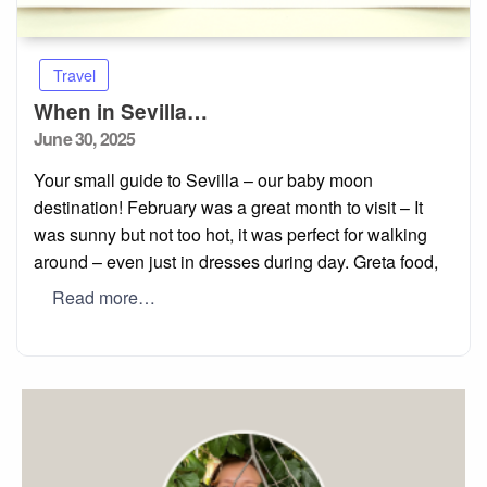
Travel
When in Sevilla…
Posted
June 30, 2025
on
Your small guide to Sevilla – our baby moon
destination! February was a great month to visit – It
was sunny but not too hot, it was perfect for walking
around – even just in dresses during day. Greta food,
Read more…