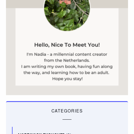
CATEGORIES