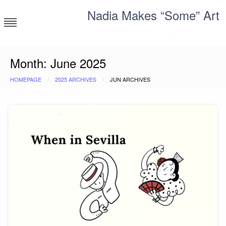
Skip
Nadia Makes “Some” Art
to
content
Corporate millennial having a blast
Month:
June 2025
HOMEPAGE
2025 ARCHIVES
JUN ARCHIVES