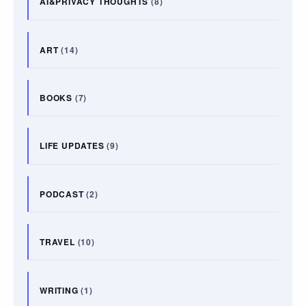
AI&PRIVACY THOUGHTS
(8)
ART
(14)
BOOKS
(7)
LIFE UPDATES
(9)
PODCAST
(2)
TRAVEL
(10)
WRITING
(1)