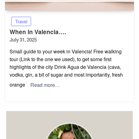
Travel
When in Valencia….
Posted
July 31, 2025
on
Small guide to your week in Valencia! Free walking
tour (Link to the one we used), to get some first
highlights of the city Drink Agua de Valencia (cava,
vodka, gin, a bit of sugar and most importantly, fresh
orange
Read more…