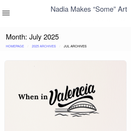
Skip
Nadia Makes “Some” Art
to
content
Corporate millennial having a blast
Month:
July 2025
HOMEPAGE
2025 ARCHIVES
JUL ARCHIVES