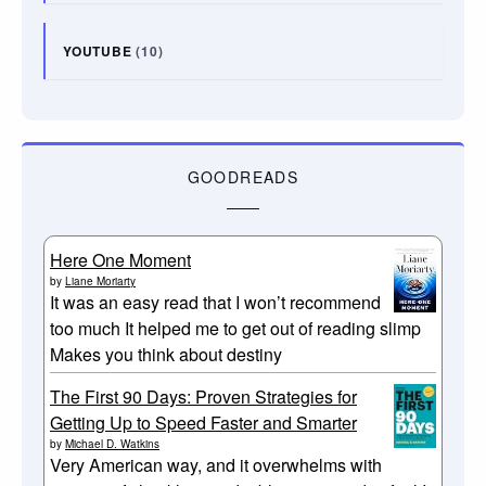
YOUTUBE
(10)
GOODREADS
Here One Moment
by
Liane Moriarty
It was an easy read that I won’t recommend
too much It helped me to get out of reading slimp
Makes you think about destiny
The First 90 Days: Proven Strategies for
Getting Up to Speed Faster and Smarter
by
Michael D. Watkins
Very American way, and it overwhelms with