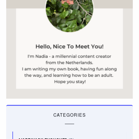
CATEGORIES