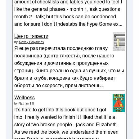
amount of checklists and tables you need to feel I
like the general phases - month 1, ask questions
month 2 - talk; but this book can be condenced
and for sure I don’t indestabs the hype Some ex...
Центр тяжести
by
Alexey Polyarinov
Я еще раз перечитала последнюю главу
поляринова (центр тяжести), после нашего
обсуждения и дочитанных пропущенных
страниц. Книга реально одна из лучших, что мы
брали в клубе, концовка как будто набирает
обороты по скорости, прям листаешь...
Wellness
by
Nathan Hill
It’s hard to get into this book but once I got
into, I really wanted to finish it I liked that it is a
story of two broken people - jack and Elizabeth.
As we read the book, we understand them even