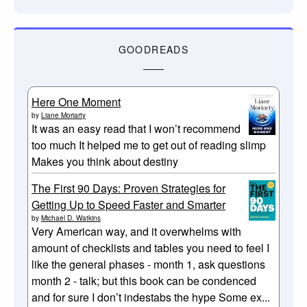
GOODREADS
Here One Moment
by
Liane Moriarty
It was an easy read that I won’t recommend
too much It helped me to get out of reading slimp
Makes you think about destiny
The First 90 Days: Proven Strategies for
Getting Up to Speed Faster and Smarter
by
Michael D. Watkins
Very American way, and it overwhelms with
amount of checklists and tables you need to feel I
like the general phases - month 1, ask questions
month 2 - talk; but this book can be condenced
and for sure I don’t indestabs the hype Some ex...