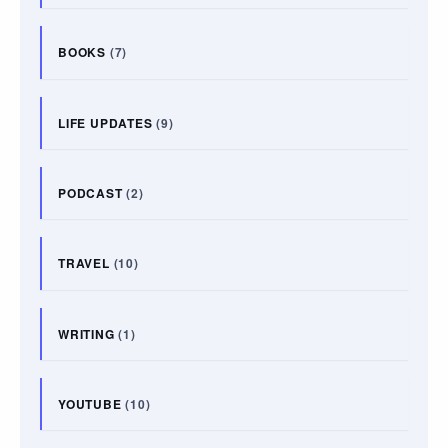
BOOKS
(7)
LIFE UPDATES
(9)
PODCAST
(2)
TRAVEL
(10)
WRITING
(1)
YOUTUBE
(10)