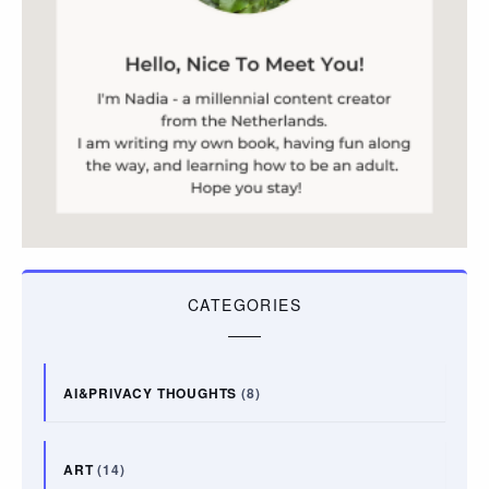
CATEGORIES
AI&PRIVACY THOUGHTS
(8)
ART
(14)