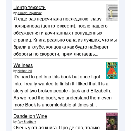
Центр тяжести
by
Alexey Polyarinov
Я еще раз перечитала последнюю главу
поляринова (центр тяжести), после нашего
обсуждения и дочитанных пропущенных
страниц. Книга реально одна из лучших, что мы
брали в клубе, концовка как будто набирает
обороты по скорости, прям листаешь...
Wellness
by
Nathan Hill
It’s hard to get into this book but once I got
into, I really wanted to finish it I liked that it is a
story of two broken people - jack and Elizabeth.
As we read the book, we understand them even
more Book is uncomfortable at times si...
Dandelion Wine
by
Ray Bradbury
Очень уютная книга. Про де сов, только