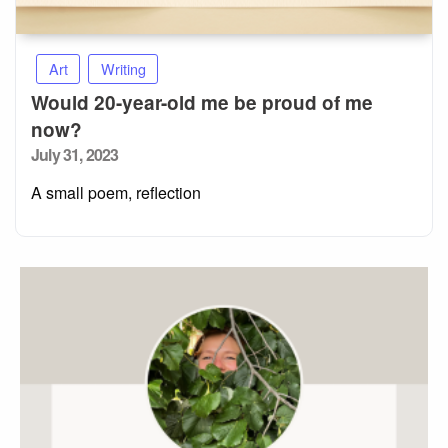
Art
Writing
Would 20-year-old me be proud of me
now?
Posted
July 31, 2023
on
A small poem, reflection