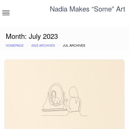
Skip
Nadia Makes “Some” Art
to
content
Corporate millennial having a blast
Month:
July 2023
HOMEPAGE
2023 ARCHIVES
JUL ARCHIVES