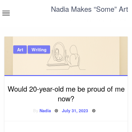
Skip
Nadia Makes “Some” Art
to
content
Corporate millennial having a blast
Art
Writing
Would 20-year-old me be proud of me
now?
Posted
By
Nadia
July 31, 2023
on