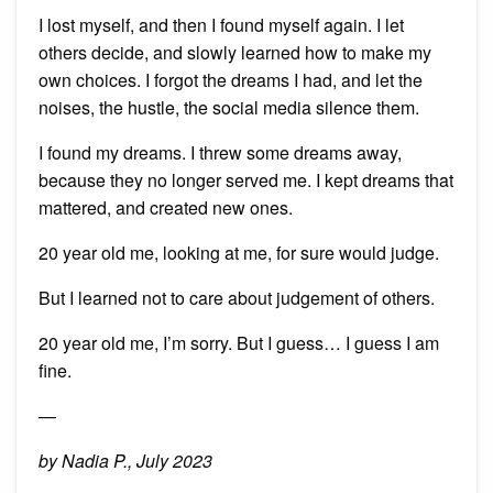
I lost myself, and then I found myself again. I let
others decide, and slowly learned how to make my
own choices. I forgot the dreams I had, and let the
noises, the hustle, the social media silence them.
I found my dreams. I threw some dreams away,
because they no longer served me. I kept dreams that
mattered, and created new ones.
20 year old me, looking at me, for sure would judge.
But I learned not to care about judgement of others.
20 year old me, I’m sorry. But I guess… I guess I am
fine.
—
by Nadia P., July 2023