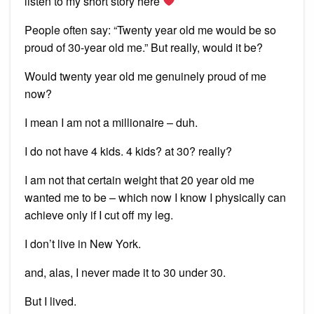
listen to my short story here
People often say: “Twenty year old me would be so
proud of 30-year old me.” But really, would it be?
Would twenty year old me genuinely proud of me
now?
I mean I am not a millionaire – duh.
I do not have 4 kids. 4 kids? at 30? really?
I am not that certain weight that 20 year old me
wanted me to be – which now I know I physically can
achieve only if I cut off my leg.
I don’t live in New York.
and, alas, I never made it to 30 under 30.
But I lived.