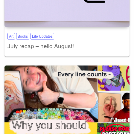
Art
Books
Life Updates
July recap – hello August!