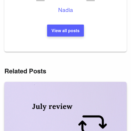
Nadia
View all posts
Related Posts