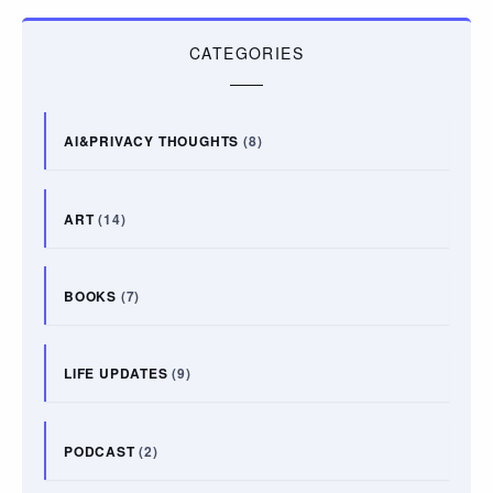
CATEGORIES
AI&PRIVACY THOUGHTS
(8)
ART
(14)
BOOKS
(7)
LIFE UPDATES
(9)
PODCAST
(2)