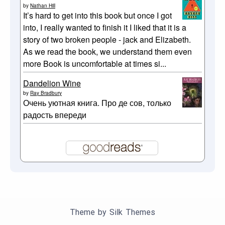
by
Nathan Hill
It’s hard to get into this book but once I got
into, I really wanted to finish it I liked that it is a
story of two broken people - jack and Elizabeth.
As we read the book, we understand them even
more Book is uncomfortable at times si...
Dandelion Wine
by
Ray Bradbury
Очень уютная книга. Про де сов, только
радость впереди
Theme by Silk Themes