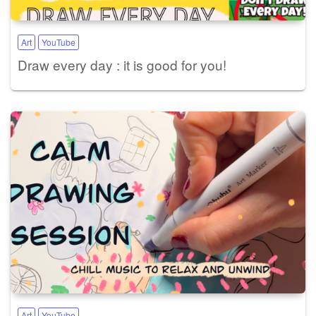
Art
YouTube
Draw every day : it is good for you!
Art
YouTube