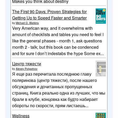
Makes you think about destiny
The First 90 Days: Proven Strategies for
Getting Up to Speed Faster and Smarter
by
Michael D. Watkins
Very American way, and it overwhelms with
amount of checklists and tables you need to feel I
like the general phases - month 1, ask questions
month 2 - talk; but this book can be condenced
and for sure I don’t indestabs the hype Some ex...
Центр тяжести
by
Alexey Polyarinov
Я еще раз перечитала последнюю главу
поляринова (центр тяжести), после нашего
обсуждения и дочитанных пропущенных
страниц. Книга реально одна из лучших, что мы
брали в клубе, концовка как будто набирает
обороты по скорости, прям листаешь...
Wellness