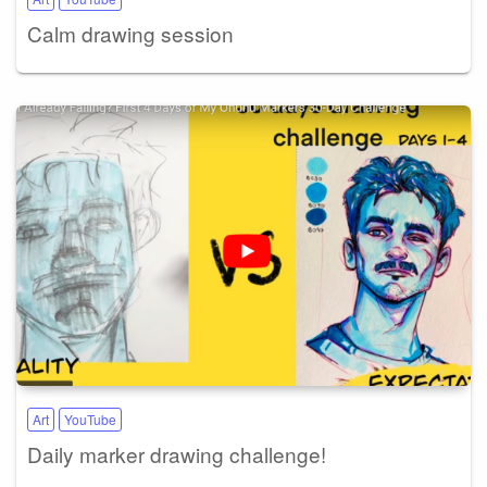
Calm drawing session
Art
YouTube
Daily marker drawing challenge!