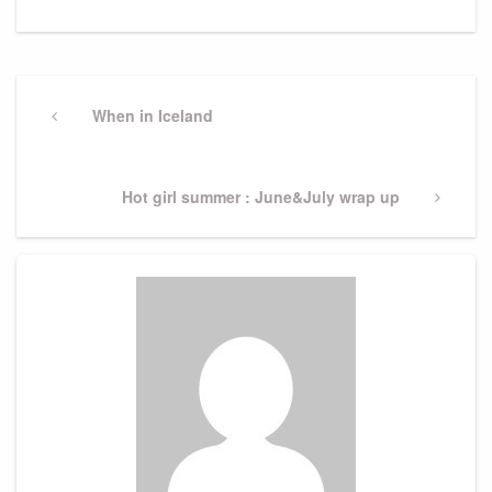
Post
navigation
Previous
When in Iceland
Post
Next
Hot girl summer : June&July wrap up
Post