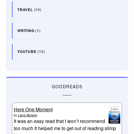
TRAVEL
(10)
WRITING
(1)
YOUTUBE
(10)
GOODREADS
Here One Moment
by
Liane Moriarty
It was an easy read that I won’t recommend
too much It helped me to get out of reading slimp