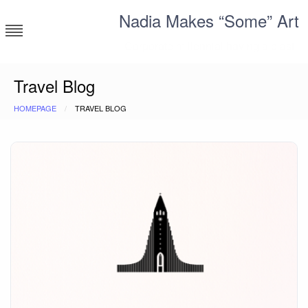
Skip
Nadia Makes “Some” Art
to
content
Corporate millennial having a blast
Travel Blog
HOMEPAGE
TRAVEL BLOG