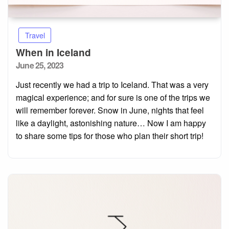
Travel
When in Iceland
Posted
June 25, 2023
on
Just recently we had a trip to Iceland. That was a very
magical experience; and for sure is one of the trips we
will remember forever. Snow in June, nights that feel
like a daylight, astonishing nature… Now I am happy
to share some tips for those who plan their short trip!