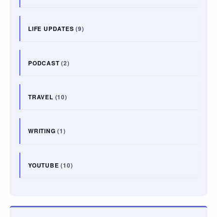
LIFE UPDATES
(9)
PODCAST
(2)
TRAVEL
(10)
WRITING
(1)
YOUTUBE
(10)