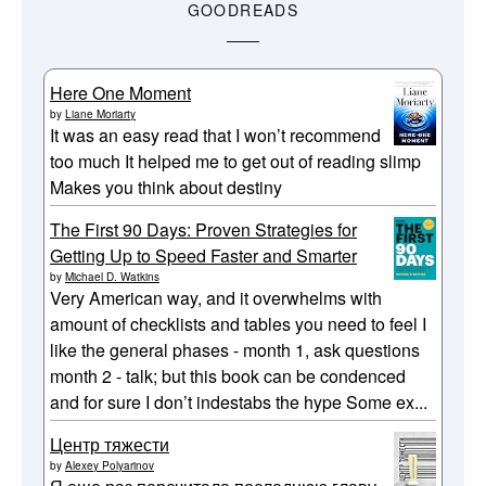
GOODREADS
Here One Moment
by
Liane Moriarty
It was an easy read that I won’t recommend
too much It helped me to get out of reading slimp
Makes you think about destiny
The First 90 Days: Proven Strategies for
Getting Up to Speed Faster and Smarter
by
Michael D. Watkins
Very American way, and it overwhelms with
amount of checklists and tables you need to feel I
like the general phases - month 1, ask questions
month 2 - talk; but this book can be condenced
and for sure I don’t indestabs the hype Some ex...
Центр тяжести
by
Alexey Polyarinov