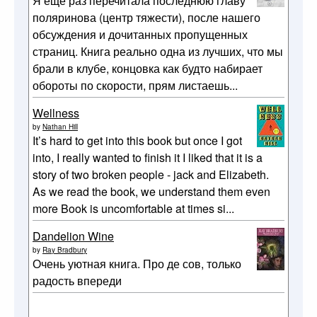
Я еще раз перечитала последнюю главу
поляринова (центр тяжести), после нашего
обсуждения и дочитанных пропущенных
страниц. Книга реально одна из лучших, что мы
брали в клубе, концовка как будто набирает
обороты по скорости, прям листаешь...
Wellness
by
Nathan Hill
It’s hard to get into this book but once I got
into, I really wanted to finish it I liked that it is a
story of two broken people - jack and Elizabeth.
As we read the book, we understand them even
more Book is uncomfortable at times si...
Dandelion Wine
by
Ray Bradbury
Очень уютная книга. Про де сов, только
радость впереди