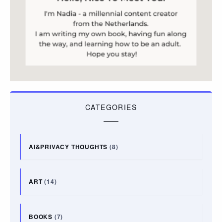
CATEGORIES
AI&PRIVACY THOUGHTS
(8)
ART
(14)
BOOKS
(7)