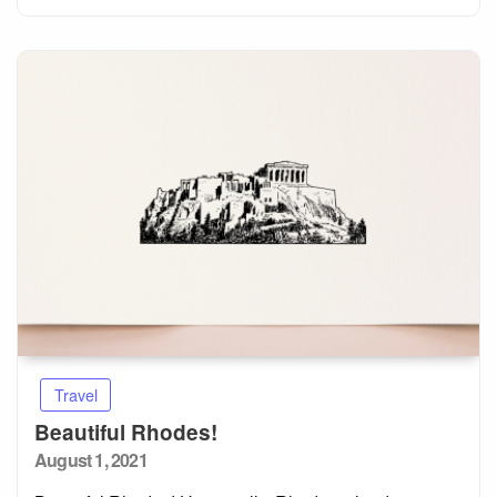
Travel
Beautiful Rhodes!
Posted
August 1, 2021
on