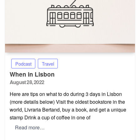
Podcast
Travel
When in Lisbon
Posted
August 28, 2022
on
Here are tips on what to do during 3 days in Lisbon
(more details below) Visit the oldest bookstore in the
world, Livraria Bertand, buy a book, and get a unique
stamp Drink a cup of coffee in one of
Read more…