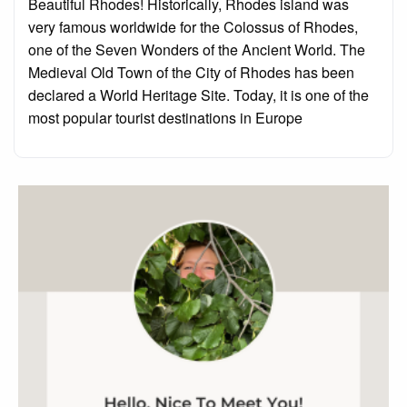
Beautiful Rhodes! Historically, Rhodes island was
very famous worldwide for the Colossus of Rhodes,
one of the Seven Wonders of the Ancient World. The
Medieval Old Town of the City of Rhodes has been
declared a World Heritage Site. Today, it is one of the
most popular tourist destinations in Europe