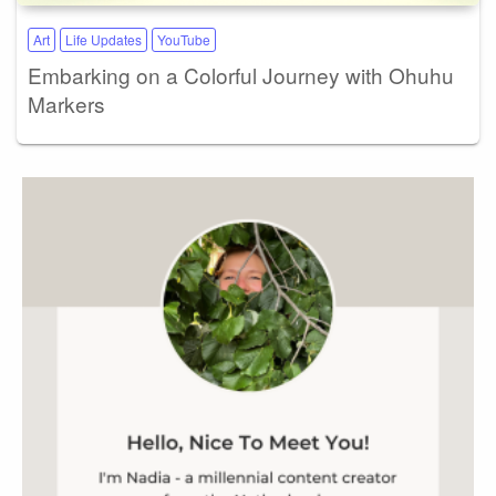
Art
Life Updates
YouTube
Embarking on a Colorful Journey with Ohuhu
Markers