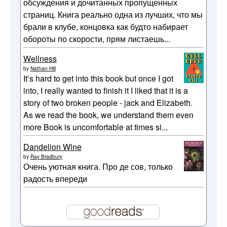
обсуждения и дочитанных пропущенных
страниц. Книга реально одна из лучших, что мы
брали в клубе, концовка как будто набирает
обороты по скорости, прям листаешь...
Wellness
by
Nathan Hill
It’s hard to get into this book but once I got
into, I really wanted to finish it I liked that it is a
story of two broken people - jack and Elizabeth.
As we read the book, we understand them even
more Book is uncomfortable at times si...
Dandelion Wine
by
Ray Bradbury
Очень уютная книга. Про де сов, только
радость впереди