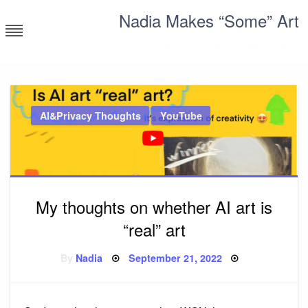
Skip
Nadia Makes “Some” Art
to
content
Corporate millennial having a blast
AI&Privacy Thoughts
YouTube
My thoughts on whether AI art is
“real” art
Posted
By
Nadia
September 21, 2022
on