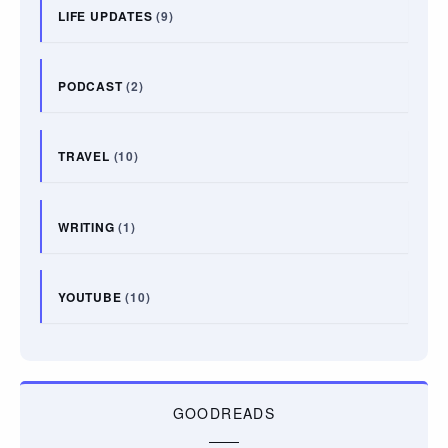
LIFE UPDATES
(9)
PODCAST
(2)
TRAVEL
(10)
WRITING
(1)
YOUTUBE
(10)
GOODREADS