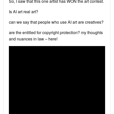
So, I saw that this one artist has WON the art contest.
Is AI art real art?
can we say that people who use AI art are creatives?
are the entitled for copyright protection? my thoughts
and nuances in law – here!