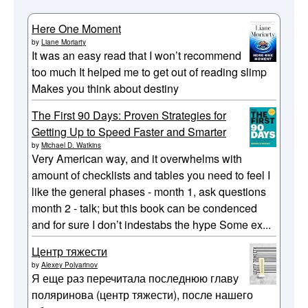
Here One Moment
by
Liane Moriarty
It was an easy read that I won’t recommend
too much It helped me to get out of reading slimp
Makes you think about destiny
The First 90 Days: Proven Strategies for
Getting Up to Speed Faster and Smarter
by
Michael D. Watkins
Very American way, and it overwhelms with
amount of checklists and tables you need to feel I
like the general phases - month 1, ask questions
month 2 - talk; but this book can be condenced
and for sure I don’t indestabs the hype Some ex...
Центр тяжести
by
Alexey Polyarinov
Я еще раз перечитала последнюю главу
поляринова (центр тяжести), после нашего