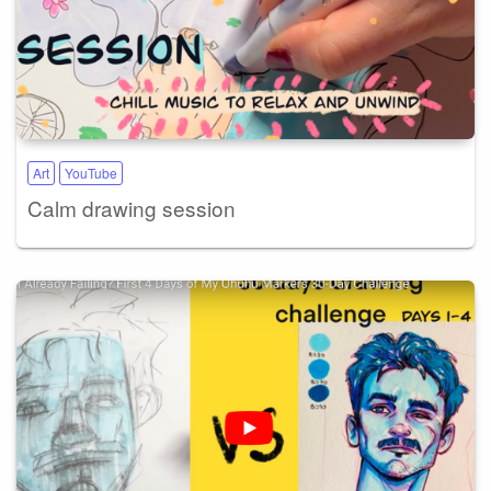
Art
YouTube
Calm drawing session