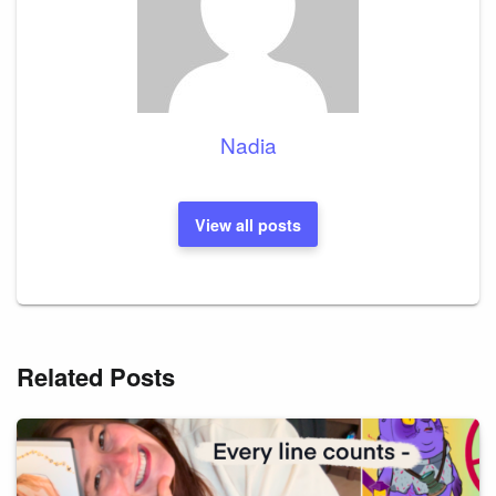
Nadia
View all posts
Related Posts