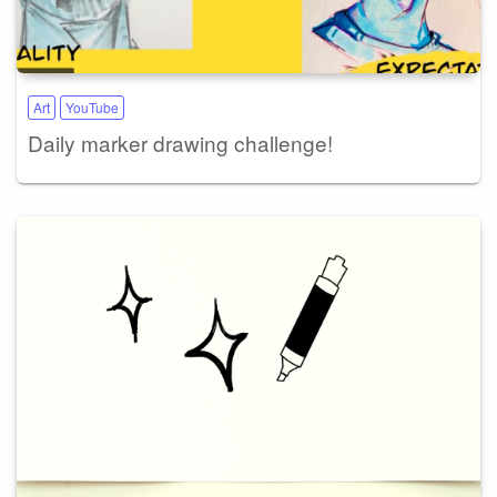
Art
YouTube
Daily marker drawing challenge!