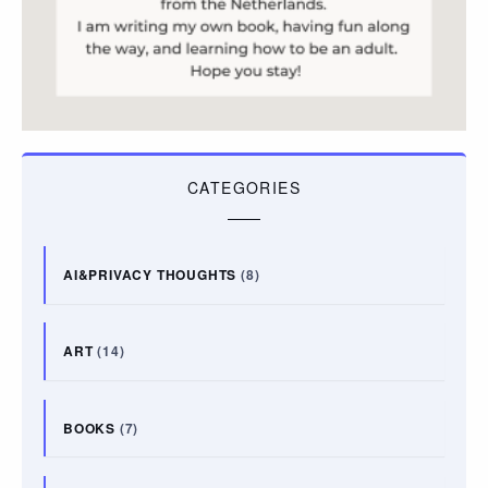
CATEGORIES
AI&PRIVACY THOUGHTS
(8)
ART
(14)
BOOKS
(7)