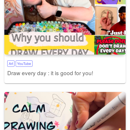
Art
YouTube
Draw every day : it is good for you!